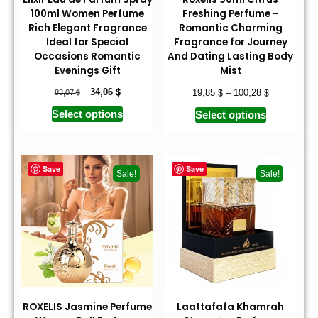
100ml Women Perfume
Freshing Perfume –
Rich Elegant Fragrance
Romantic Charming
Ideal for Special
Fragrance for Journey
Occasions Romantic
And Dating Lasting Body
Evenings Gift
Mist
$
$
$
$
34,06
19,85
–
100,28
83,07
Select options
Select options
Save
Save
Sale!
Sale!
ROXELIS Jasmine Perfume
Laattafafa Khamrah