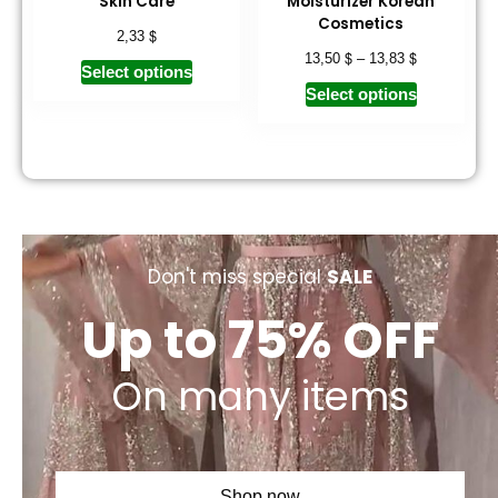
Skin Care
Moisturizer Korean
Cosmetics
$
2,33
$
$
13,50
–
13,83
Select options
Select options
Don't miss special
SALE
Up to 75% OFF
On many items
Shop now