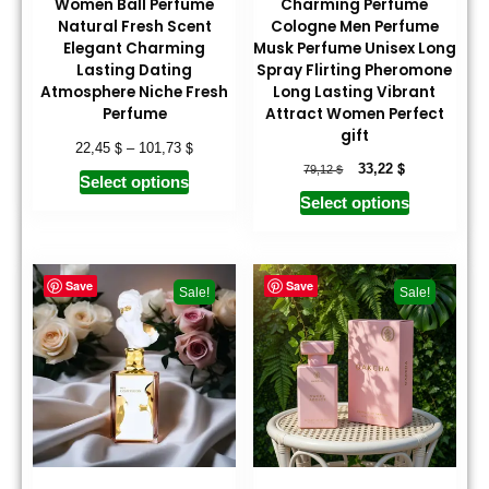
Women Ball Perfume
Charming Perfume
Natural Fresh Scent
Cologne Men Perfume
Elegant Charming
Musk Perfume Unisex Long
Lasting Dating
Spray Flirting Pheromone
Atmosphere Niche Fresh
Long Lasting Vibrant
Perfume
Attract Women Perfect
gift
$
$
22,45
–
101,73
$
$
33,22
79,12
Select options
Select options
Save
Save
Sale!
Sale!