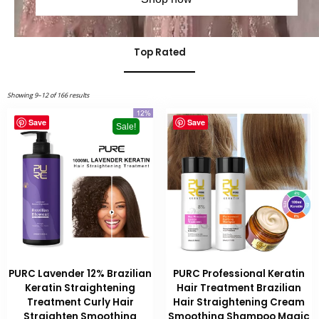
Top Rated
Showing 9–12 of 166 results
Save
Save
Sale!
PURC Lavender 12% Brazilian
PURC Professional Keratin
Keratin Straightening
Hair Treatment Brazilian
Treatment Curly Hair
Hair Straightening Cream
Straighten Smoothing
Smoothing Shampoo Magic