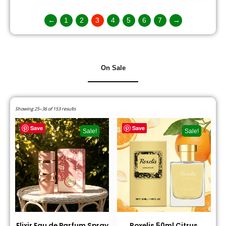
←
1
2
3
4
5
6
7
→
On Sale
Showing 25–36 of 153 results
Save
Save
Sale!
Sale!
Elixir Eau de Parfum Spray
Roxelis 50ml Citrus