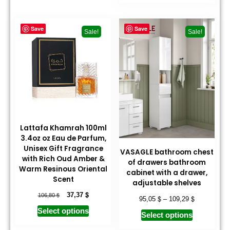
Save
Save
Sale!
Sale!
Lattafa Khamrah 100ml
3.4oz oz Eau de Parfum,
Unisex Gift Fragrance
VASAGLE bathroom chest
with Rich Oud Amber &
of drawers bathroom
Warm Resinous Oriental
cabinet with a drawer,
Scent
adjustable shelves
$
$
37,37
106,80
$
$
95,05
–
109,29
Select options
Select options