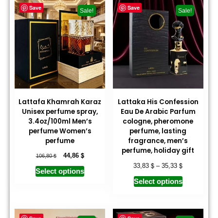
Save
Save
Sale!
Sale!
Lattafa Khamrah Karaz
Lattaka His Confession
Unisex perfume spray,
Eau De Arabic Parfum
3.4oz/100ml Men’s
cologne, pheromone
perfume Women’s
perfume, lasting
perfume
fragrance, men’s
perfume, holiday gift
$
$
44,86
106,80
$
$
33,83
–
35,33
Select options
Select options