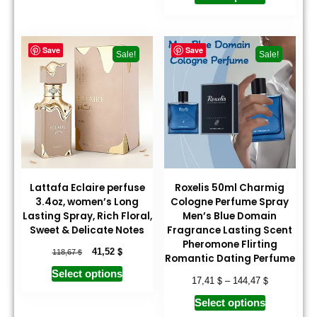
Save
Save
Sale!
Sale!
Lattafa Eclaire perfuse
Roxelis 50ml Charmig
3.4oz, women’s Long
Cologne Perfume Spray
Lasting Spray, Rich Floral,
Men’s Blue Domain
Sweet & Delicate Notes
Fragrance Lasting Scent
Pheromone Flirting
$
$
41,52
118,67
Romantic Dating Perfume
Select options
$
$
17,41
–
144,47
Select options