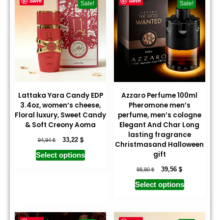
Save
Save
Sale!
Sale!
Lattaka Yara Candy EDP
Azzaro Perfume 100ml
3.4oz, women’s cheese,
Pheromone men’s
Floral luxury, Sweet Candy
perfume, men’s cologne
& Soft Creony Aoma
Elegant And Char Long
lasting fragrance
$
$
33,22
94,94
Christmasand Halloween
gift
Select options
$
$
39,56
98,90
Select options