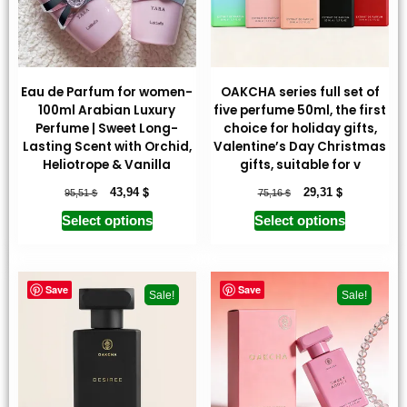
Eau de Parfum for women-
OAKCHA series full set of
100ml Arabian Luxury
five perfume 50ml, the first
Perfume | Sweet Long-
choice for holiday gifts,
Lasting Scent with Orchid,
Valentine’s Day Christmas
Heliotrope & Vanilla
gifts, suitable for v
$
$
$
$
43,94
29,31
95,51
75,16
Select options
Select options
Save
Save
Sale!
Sale!