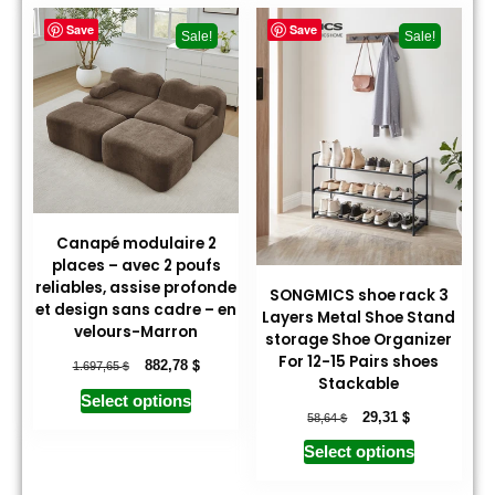
Save
Save
Sale!
Sale!
Canapé modulaire 2
places – avec 2 poufs
reliables, assise profonde
SONGMICS shoe rack 3
et design sans cadre – en
Layers Metal Shoe Stand
velours-Marron
storage Shoe Organizer
For 12-15 Pairs shoes
$
$
882,78
1.697,65
Stackable
Select options
$
$
29,31
58,64
Select options