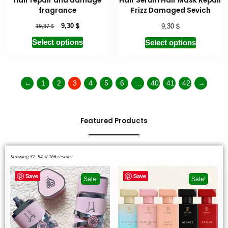
hair repair and damage
Hair Serum Hair Mask Repair
fragrance
Frizz Damaged Sevich
$
$
$
9,30
9,30
19,37
Select options
Select options
←
1
2
3
4
5
6
…
40
41
42
→
Featured Products
Showing 37–54 of 166 results
Save
Save
Sale!
Sale!