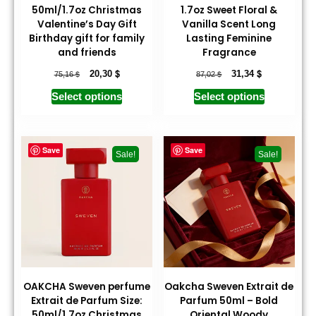
50ml/1.7oz Christmas
1.7oz Sweet Floral &
Valentine’s Day Gift
Vanilla Scent Long
Birthday gift for family
Lasting Feminine
and friends
Fragrance
$
$
$
$
20,30
31,34
75,16
87,02
Select options
Select options
Save
Save
Sale!
Sale!
OAKCHA Sweven perfume
Oakcha Sweven Extrait de
Extrait de Parfum Size:
Parfum 50ml – Bold
50ml/1.7oz Christmas
Oriental Woody