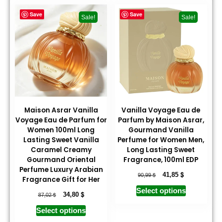
Save
Save
Sale!
Sale!
Maison Asrar Vanilla
Vanilla Voyage Eau de
Voyage Eau de Parfum for
Parfum by Maison Asrar,
Women 100ml Long
Gourmand Vanilla
Lasting Sweet Vanilla
Perfume for Women Men,
Caramel Creamy
Long Lasting Sweet
Gourmand Oriental
Fragrance, 100ml EDP
Perfume Luxury Arabian
$
$
41,85
90,99
Fragrance Gift for Her
Select options
$
$
34,80
87,02
Select options