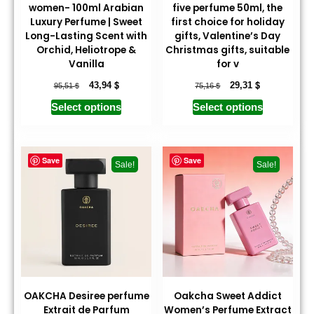
women- 100ml Arabian
five perfume 50ml, the
Luxury Perfume | Sweet
first choice for holiday
Long-Lasting Scent with
gifts, Valentine’s Day
Orchid, Heliotrope &
Christmas gifts, suitable
Vanilla
for v
$
$
$
$
43,94
29,31
95,51
75,16
Select options
Select options
Save
Save
Sale!
Sale!
OAKCHA Desiree perfume
Oakcha Sweet Addict
Extrait de Parfum
Women’s Perfume Extract