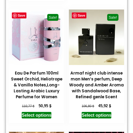
Save
Save
Sale!
Sale!
Eau De Parfum 100ml
Armaf night club intense
Sweet Orchid, Heliotrope
man Men’s perfum, Deep
& Vanilla Notes,Long-
Woody and Amber Aroma
Lasting Arabic Luxury
with Sandalwood Base,
Perfume for Women
Refined genle Scent
$
$
$
$
50,95
45,92
110,77
106,80
Select options
Select options