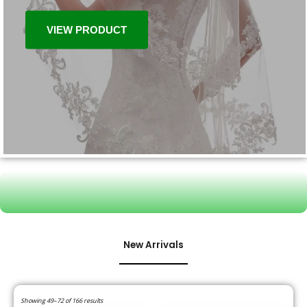
VIEW PRODUCT
New Arrivals
Showing 49–72 of 166 results