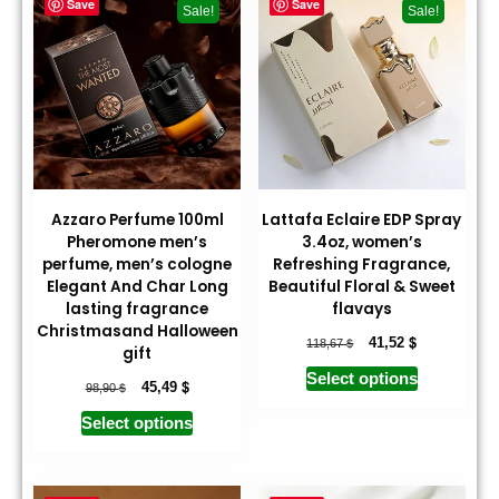
Save
Save
Sale!
Sale!
Azzaro Perfume 100ml
Lattafa Eclaire EDP Spray
Pheromone men’s
3.4oz, women’s
perfume, men’s cologne
Refreshing Fragrance,
Elegant And Char Long
Beautiful Floral & Sweet
lasting fragrance
flavays
Christmasand Halloween
$
$
41,52
118,67
gift
Select options
$
$
45,49
98,90
Select options