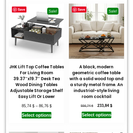
Save
Save
Sale!
Sale!
JHK Lift Top Coffee Tables
A black, modern
For Living Room
geometric coffee table
39.37″x19.7″ Desk Tea
with a solid wood top and
Wood Dining Tables
a sturdy metal frame. An
Adjustable Storage Shelf
industrial-style living
Easy Lift Or Lower
room cocktail
$
$
$
$
233,84
85,74
–
86,76
556,74
Select options
Select options