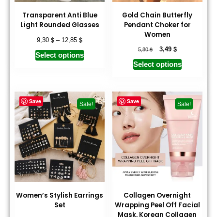
Transparent Anti Blue
Gold Chain Butterfly
Light Rounded Glasses
Pendant Choker for
Women
$
$
9,30
–
12,85
$
$
3,49
5,80
Select options
Select options
Save
Save
Sale!
Sale!
Women’s Stylish Earrings
Collagen Overnight
Set
Wrapping Peel Off Facial
Mask, Korean Collagen