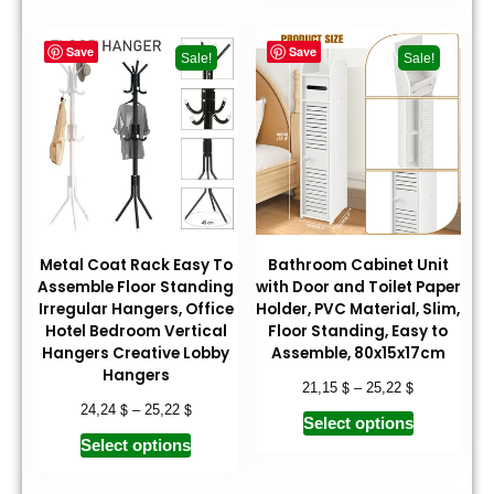
Save
Save
Sale!
Sale!
Metal Coat Rack Easy To
Bathroom Cabinet Unit
Assemble Floor Standing
with Door and Toilet Paper
Irregular Hangers, Office
Holder, PVC Material, Slim,
Hotel Bedroom Vertical
Floor Standing, Easy to
Hangers Creative Lobby
Assemble, 80x15x17cm
Hangers
$
$
21,15
–
25,22
$
$
24,24
–
25,22
Select options
Select options