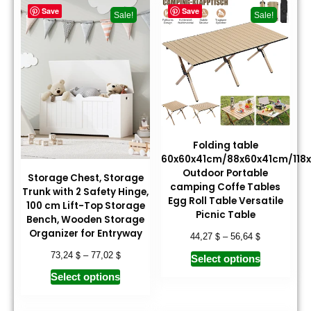
Save
Save
Sale!
Sale!
Folding table
60x60x41cm/88x60x41cm/118
Outdoor Portable
Storage Chest, Storage
camping Coffe Tables
Trunk with 2 Safety Hinge,
Egg Roll Table Versatile
100 cm Lift-Top Storage
Picnic Table
Bench, Wooden Storage
Organizer for Entryway
$
$
44,27
–
56,64
$
$
73,24
–
77,02
Select options
Select options