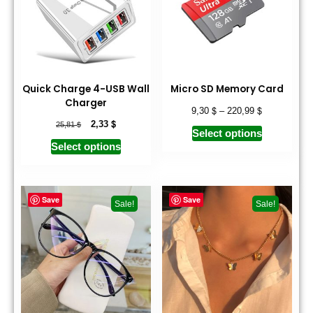
Quick Charge 4-USB Wall
Micro SD Memory Card
Charger
$
$
9,30
–
220,99
$
$
2,33
25,81
Select options
Select options
Save
Save
Sale!
Sale!