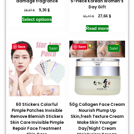
damage fragrance
5-Piece Korean Women’s
Day Gift
$
$
9,30
19,37
$
$
27,66
61,47
Select options
Read more
Save
Save
Sale!
Sale!
60 Stickers Colorful
50g Collagen Face Cream
Pimple Patches Invisible
Nourish Plump Up
Remove Blemish Stickers
Skin,fresh Texture Cream
Skin Care Invisible Pimple
Make Skin Younger
Repair Face Treatment
Day/Night Cream