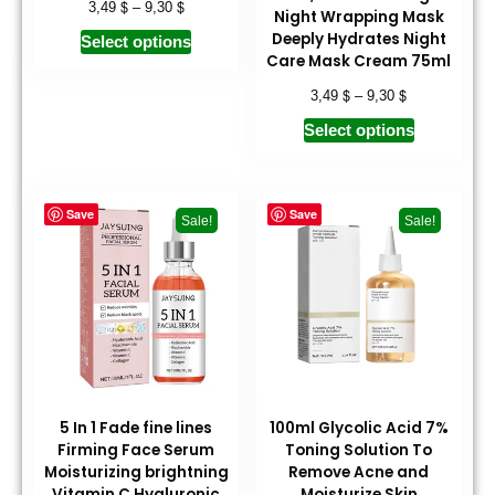
$
$
3,49
–
9,30
Night Wrapping Mask
Deeply Hydrates Night
Select options
Care Mask Cream 75ml
$
$
3,49
–
9,30
Select options
Save
Save
Sale!
Sale!
5 In 1 Fade fine lines
100ml Glycolic Acid 7%
Firming Face Serum
Toning Solution To
Moisturizing brightning
Remove Acne and
Vitamin C Hyaluronic
Moisturize Skin