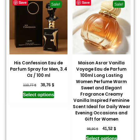
Save
Save
Sale!
Sale!
His Confession Eau de
Maison Asrar Vanilla
Parfum Spray for Men, 3.4
Voyage Eau de Parfum
Oz / 100 ml
100ml Long Lasting
Women Perfume Warm
$
$
38,76
110,77
Sweet and Elegant
Fragrance Creamy
Select options
Vanilla Inspired Feminine
Scent Ideal for Daily Wear
Evening Occasions and
Gift for Women
$
$
41,52
98,90
Select options