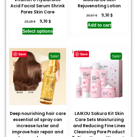
Acid Facial Serum Shrink
Rejuvenating Lotion
Pores Skin Care
$
$
9,30
20,67
$
$
9,30
23,28
Add to cart
Select options
Save
Save
Sale!
Sale!
Deep nourishing hair care
LAIKOU Sakura Kit Skin
essential oil spray can
Care Sets Moisturizing
increase luster and
and Reducing Fine Lines
improve hair repair and
Cleansing Pore Product