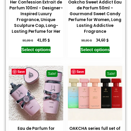
Her Confession Extrait de
Oakcha Sweet Addict Eau
Parfum 100ml – Designer-
de Parfum 50ml –
Inspired Luxury
Gourmand Sweet Candy
Fragrance, Unique
Perfume for Women, Long
Sculpture Cap, Long-
Lasting Addictive
Lasting Perfume for Her
Fragrance
$
$
$
$
41,85
34,60
90,99
98,90
Select options
Select options
Save
Save
Sale!
Sale!
Eau de Parfum for
OAKCHA series full set of