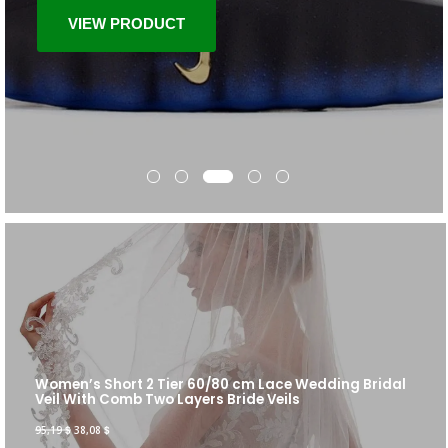
VIEW PRODUCT
Women’s Short 2 Tier 60/80 cm Lace Wedding Bridal
Veil With Comb Two Layers Bride Veils
95,19
$
38,08
$