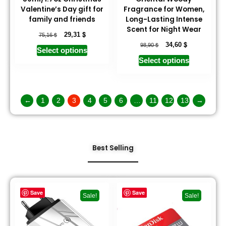
Valentine’s Day gift for
Fragrance for Women,
family and friends
Long-Lasting Intense
Scent for Night Wear
$
$
29,31
75,16
$
$
34,60
98,90
Select options
Select options
←
1
2
3
4
5
6
…
11
12
13
→
Best Selling
Save
Save
Sale!
Sale!