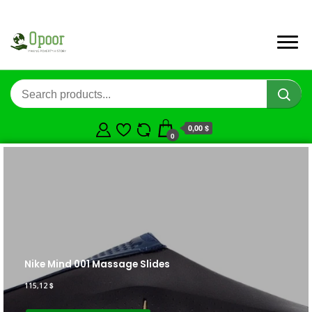
0,00 $
0
Nike Mind 001 Massage Slides
115,12
$