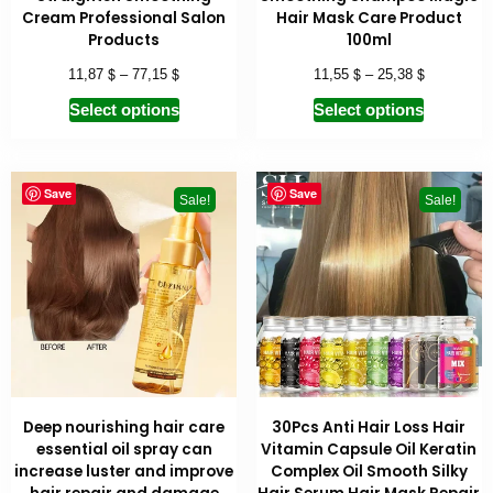
Cream Professional Salon
Hair Mask Care Product
Products
100ml
$
$
$
$
11,87
–
77,15
11,55
–
25,38
Select options
Select options
Save
Save
Sale!
Sale!
Deep nourishing hair care
30Pcs Anti Hair Loss Hair
essential oil spray can
Vitamin Capsule Oil Keratin
increase luster and improve
Complex Oil Smooth Silky