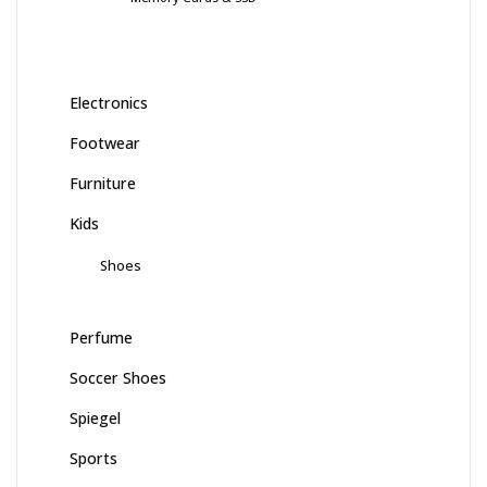
Electronics
Footwear
Furniture
Kids
Shoes
Perfume
Soccer Shoes
Spiegel
Sports