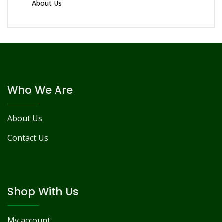
About Us
Who We Are
About Us
Contact Us
Shop With Us
My account