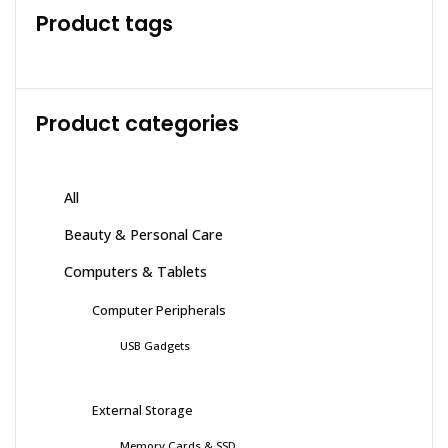
Product tags
Product categories
All
Beauty & Personal Care
Computers & Tablets
Computer Peripherals
USB Gadgets
External Storage
Memory Cards & SSD