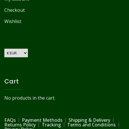
Checkout
Wishlist
Cart
No products in the cart.
FAQs
Payment Methods
Shipping & Delivery
Returns Policy
Tracking
Terms and Conditions