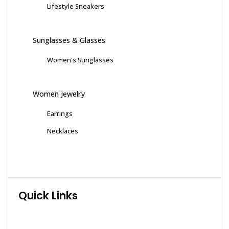
Lifestyle Sneakers
Sunglasses & Glasses
Women's Sunglasses
Women Jewelry
Earrings
Necklaces
Quick Links