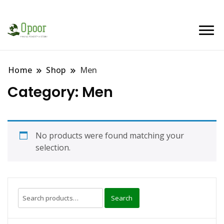
Home
Shop
Men
Category:
Men
No products were found matching your
selection.
Search
Search
for: