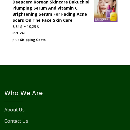
Deepcera Korean Skincare Bakuchiol
Plumping Serum And Vitamin C
Brightening Serum For Fading Acne
Scars On The Face Skin Care
–
$
$
8,84
10,29
incl. VAT
plus
Shipping Costs
Who We Are
About Us
Contact Us