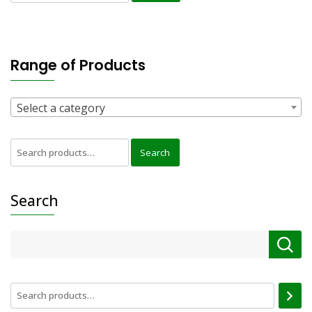
for:
Range of Products
Select a category
Search
Search
for:
Search