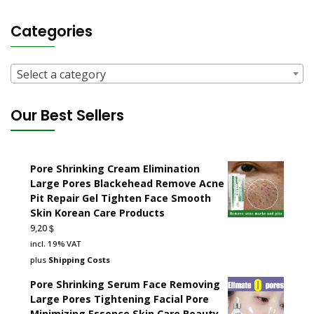
Categories
Select a category
Our Best Sellers
Pore Shrinking Cream Elimination
Large Pores Blackehead Remove Acne
Pit Repair Gel Tighten Face Smooth
Skin Korean Care Products
$
9,20
incl. 19% VAT
plus
Shipping Costs
Pore Shrinking Serum Face Removing
Large Pores Tightening Facial Pore
Minimizing Essence Skin Care Beauty