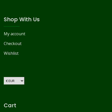
Shop With Us
My account
Checkout
Wishlist
Cart