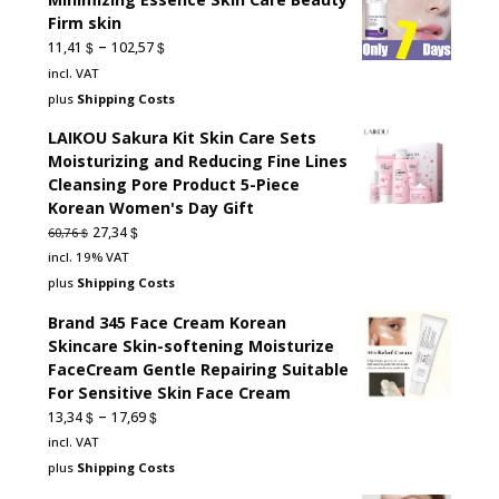
Firm skin
–
$
$
11,41
102,57
incl. VAT
plus
Shipping Costs
LAIKOU Sakura Kit Skin Care Sets
Moisturizing and Reducing Fine Lines
Cleansing Pore Product 5-Piece
Korean Women's Day Gift
Original
Current
$
27,34
$
60,76
price
price
incl. 19% VAT
was:
is:
plus
Shipping Costs
60,76 $.
27,34 $.
Brand 345 Face Cream Korean
Skincare Skin-softening Moisturize
FaceCream Gentle Repairing Suitable
For Sensitive Skin Face Cream
–
$
$
13,34
17,69
incl. VAT
plus
Shipping Costs