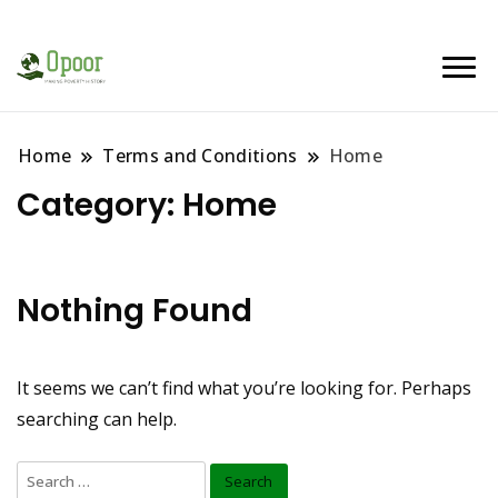
Home
Terms and Conditions
Home
Category:
Home
Nothing Found
It seems we can’t find what you’re looking for. Perhaps
searching can help.
Search