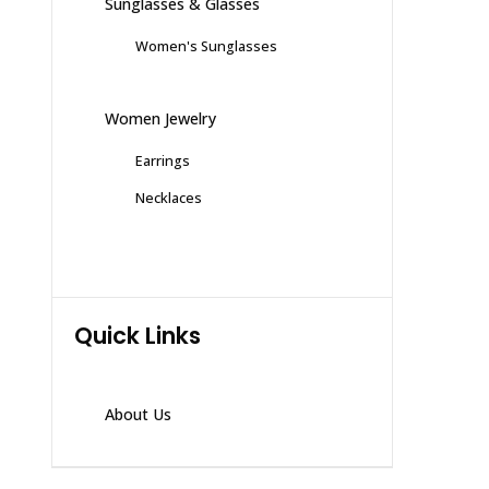
Sunglasses & Glasses
Women's Sunglasses
Women Jewelry
Earrings
Necklaces
Quick Links
About Us