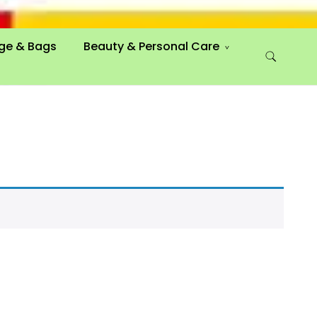
ge & Bags
Beauty & Personal Care