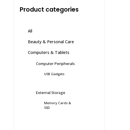
Product categories
All
Beauty & Personal Care
Computers & Tablets
Computer Peripherals
USB Gadgets
External Storage
Memory Cards &
SSD