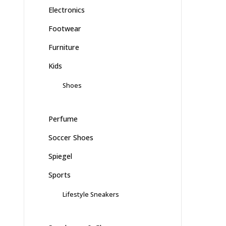
Electronics
Footwear
Furniture
Kids
Shoes
Perfume
Soccer Shoes
Spiegel
Sports
Lifestyle Sneakers