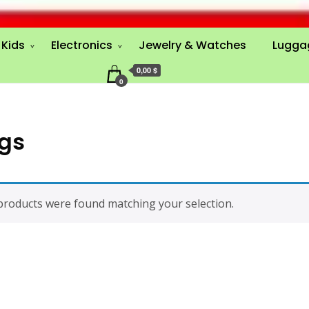
Kids
Electronics
Jewelry & Watches
Lugga
0,00 $
0
gs
roducts were found matching your selection.