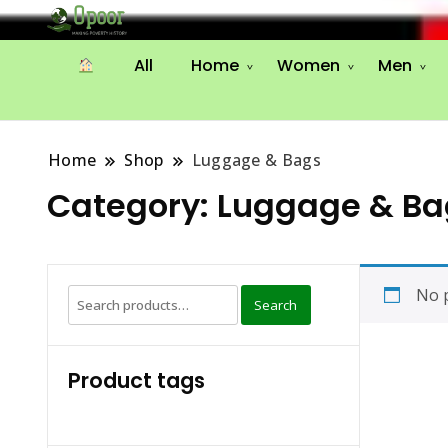
All
Home
Women
Men
Home
Shop
Luggage & Bags
Category:
Luggage & Ba
No p
Search
Search
for:
Product tags