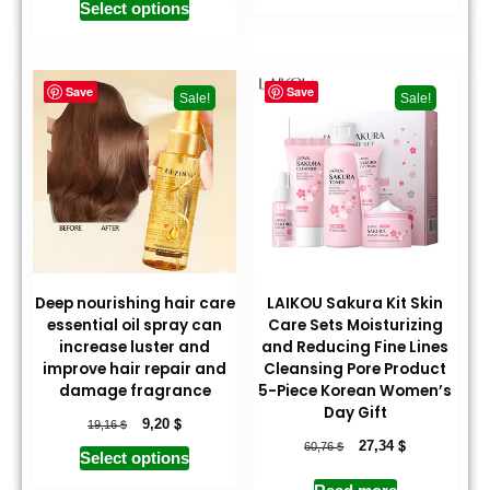
Select options
Save
Save
Sale!
Sale!
Deep nourishing hair care
LAIKOU Sakura Kit Skin
essential oil spray can
Care Sets Moisturizing
increase luster and
and Reducing Fine Lines
improve hair repair and
Cleansing Pore Product
damage fragrance
5-Piece Korean Women’s
Day Gift
$
$
9,20
19,16
$
$
27,34
60,76
Select options