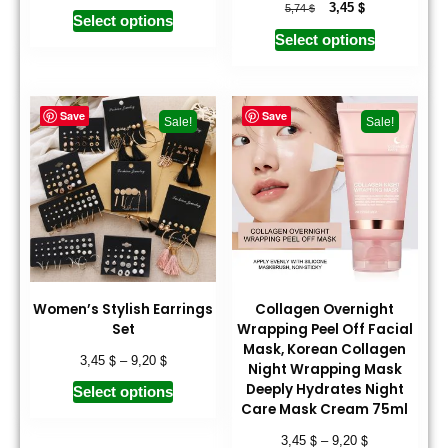
$
$
3,45
5,74
Select options
Select options
Save
Save
Sale!
Sale!
Women’s Stylish Earrings
Collagen Overnight
Set
Wrapping Peel Off Facial
Mask, Korean Collagen
$
$
3,45
–
9,20
Night Wrapping Mask
Deeply Hydrates Night
Select options
Care Mask Cream 75ml
$
$
3,45
–
9,20