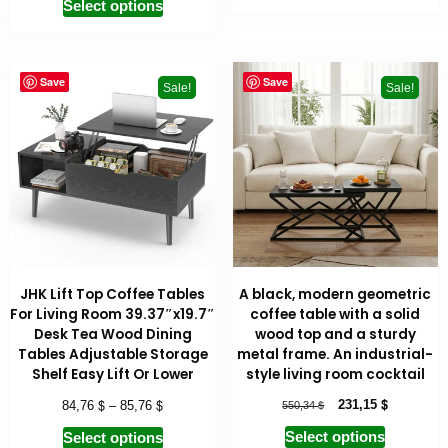
Select options
Save
Save
Sale!
Sale!
JHK Lift Top Coffee Tables
A black, modern geometric
For Living Room 39.37″x19.7″
coffee table with a solid
Desk Tea Wood Dining
wood top and a sturdy
Tables Adjustable Storage
metal frame. An industrial-
Shelf Easy Lift Or Lower
style living room cocktail
$
$
$
$
231,15
84,76
–
85,76
550,34
Select options
Select options