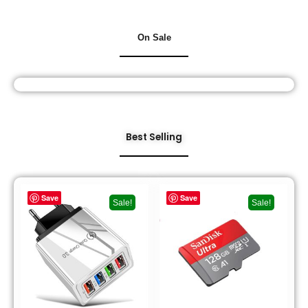
On Sale
Best Selling
Save
Save
Sale!
Sale!