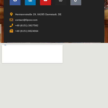
Hermannstraße 29, 64285 Darmstadt, DE
contact@0poor.com
+49 (6151) 3927582
+49 (6151) 8624664