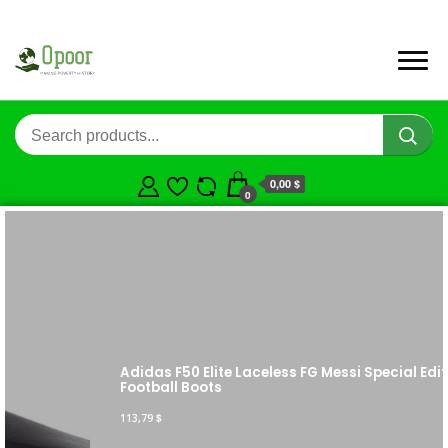
0,00 $
0
Adidas F50 Elite Laceless FG Messi Special Edition
Football Boots
113,79
$