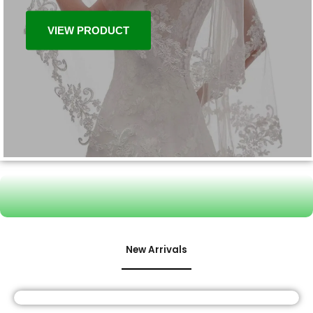
VIEW PRODUCT
New Arrivals