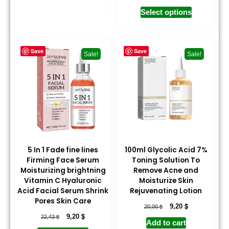
Select options
Save
Save
Sale!
Sale!
5 In 1 Fade fine lines
100ml Glycolic Acid 7%
Firming Face Serum
Toning Solution To
Moisturizing brightning
Remove Acne and
Vitamin C Hyaluronic
Moisturize Skin
Acid Facial Serum Shrink
Rejuvenating Lotion
Pores Skin Care
$
$
9,20
20,00
$
$
9,20
22,43
Add to cart