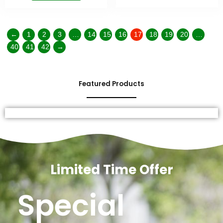
←
1
2
3
…
14
15
16
17
18
19
20
…
40
41
42
→
Featured Products
Limited Time Offer
Special