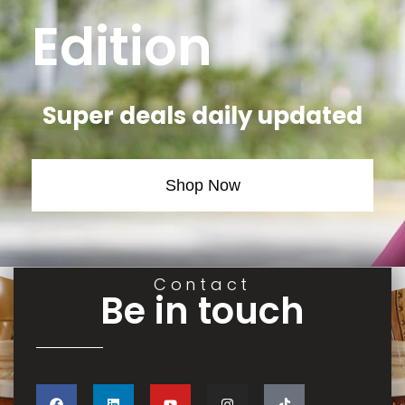
Edition
Super deals daily updated
Shop Now
Contact
Be in touch