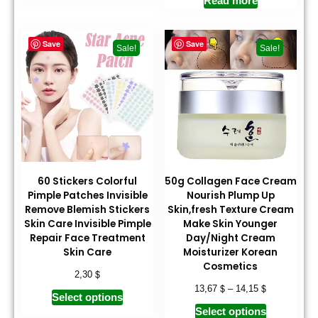
Read more
Save
Save
Sale!
Sale!
60 Stickers Colorful
50g Collagen Face Cream
Pimple Patches Invisible
Nourish Plump Up
Remove Blemish Stickers
Skin,fresh Texture Cream
Skin Care Invisible Pimple
Make Skin Younger
Repair Face Treatment
Day/Night Cream
Skin Care
Moisturizer Korean
Cosmetics
$
2,30
$
$
13,67
–
14,15
Select options
Select options