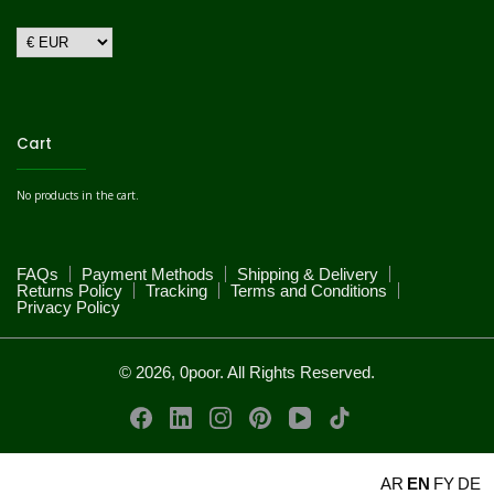
Cart
No products in the cart.
FAQs
Payment Methods
Shipping & Delivery
Returns Policy
Tracking
Terms and Conditions
Privacy Policy
© 2026, 0poor. All Rights Reserved.
AR
EN
FY
DE