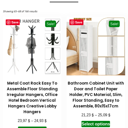
Showing 65–68 of 166 results
Save
Save
Sale!
Sale!
Metal Coat Rack Easy To
Bathroom Cabinet Unit with
Assemble Floor Standing
Door and Toilet Paper
Irregular Hangers, Office
Holder, PVC Material, Slim,
Hotel Bedroom Vertical
Floor Standing, Easy to
Hangers Creative Lobby
Assemble, 80x15x17cm
Hangers
$
$
21,23
–
25,09
$
$
23,97
–
24,93
Select options