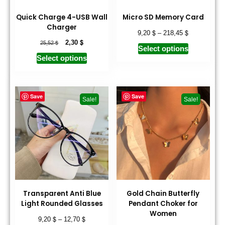
Quick Charge 4-USB Wall
Micro SD Memory Card
Charger
$
$
9,20
–
218,45
$
$
2,30
25,52
Select options
Select options
Save
Save
Sale!
Sale!
Transparent Anti Blue
Gold Chain Butterfly
Light Rounded Glasses
Pendant Choker for
Women
$
$
9,20
–
12,70