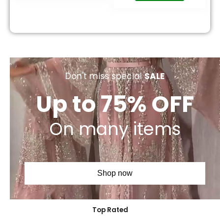
Don't miss special
SALE
Up to 75% OFF
On many items
Shop now
Top Rated