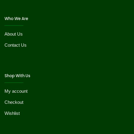
Who We Are
About Us
Contact Us
Shop With Us
My account
Checkout
Wishlist