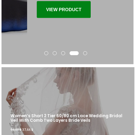
VIEW PRODUCT
Women’s Short 2 Tier 60/80 cm Lace Wedding Bridal
Veil With Comb Two Layers Bride Veils
94,09
$
37,64
$