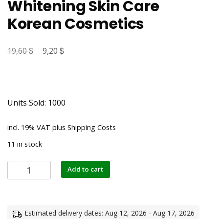
Whitening Skin Care
Korean Cosmetics
$
Original
$
Current
19,60
9,20
price
price
was:
is:
19,60 $.
9,20 $.
Units Sold: 1000
incl. 19% VAT
plus
Shipping Costs
11 in stock
Herbal
Add to cart
Acne
Treatment
Cream
Face
Estimated delivery dates: Aug 12, 2026 - Aug 17, 2026