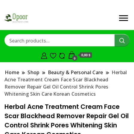
0,00 $
0
Home
Shop
Beauty & Personal Care
Herbal
Acne Treatment Cream Face Scar Blackhead
Remover Repair Gel Oil Control Shrink Pores
Whitening Skin Care Korean Cosmetics
Herbal Acne Treatment Cream Face
Scar Blackhead Remover Repair Gel Oil
Control Shrink Pores Whitening Skin