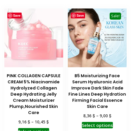
multiple
variants.
Save
Save
Sale!
The
options
may
be
chosen
on
the
product
PINK COLLAGEN CAPSULE
B5 Moisturizing Face
page
CREAM 5% Niacinamide
Serum Hyaluronic Acid
Hydrolyzed Collagen
Improve Dark Skin Fade
Deep Hydrating Jelly
Fine Lines Deep Hydration
Cream Moisturizer
Firming Facial Essence
Plump,Nourished Skin
Skin Care
Care
$
$
8,36
–
9,00
$
$
9,16
–
10,45
This
Select options
This
product