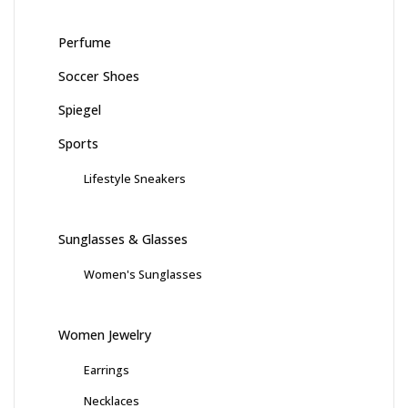
Perfume
Soccer Shoes
Spiegel
Sports
Lifestyle Sneakers
Sunglasses & Glasses
Women's Sunglasses
Women Jewelry
Earrings
Necklaces