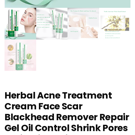
Herbal Acne Treatment
Cream Face Scar
Blackhead Remover Repair
Gel Oil Control Shrink Pores