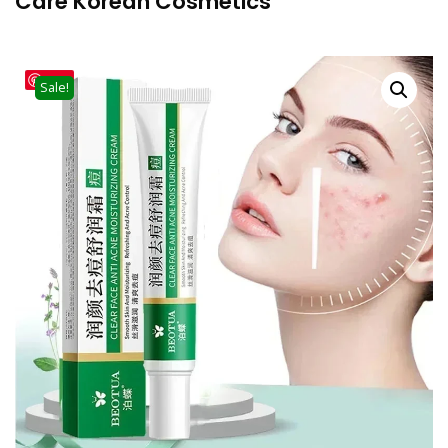
Care Korean Cosmetics
Save
Sale!