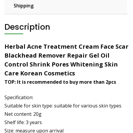
Shipping
Description
Herbal Acne Treatment Cream Face Scar
Blackhead Remover Repair Gel Oil
Control Shrink Pores Whitening Skin
Care Korean Cosmetics
TOP: It is recommended to buy more than 2pcs
Specification:
Suitable for skin type: suitable for various skin types
Net content: 20g
Shelf life: 3 years
Size: measure upon arrival