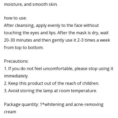
moisture, and smooth skin.
how to use:
After cleansing, apply evenly to the face without
touching the eyes and lips. After the mask is dry, wait
20-30 minutes and then gently use it 2-3 times a week
from top to bottom.
Precautions:
1. If you do not feel uncomfortable, please stop using it
immediately.
2. Keep this product out of the reach of children.
3. Avoid storing the lamp at room temperature.
Package quantity: 1*whitening and acne-removing
cream