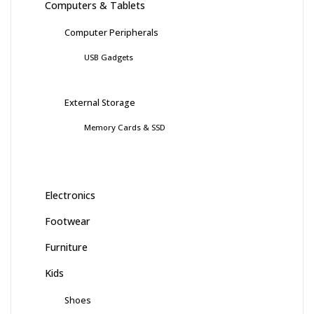
Computers & Tablets
Computer Peripherals
USB Gadgets
External Storage
Memory Cards & SSD
Electronics
Footwear
Furniture
Kids
Shoes