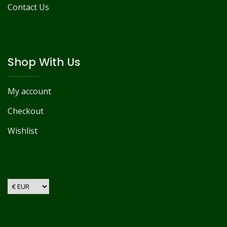
Contact Us
Shop With Us
My account
Checkout
Wishlist