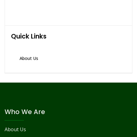
Quick Links
About Us
Who We Are
About Us