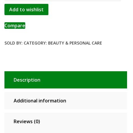
Scar
Add to wishlist
Blackhead
Remover
Repair
Compare
Gel
Oil
SOLD BY:
CATEGORY:
BEAUTY & PERSONAL CARE
Control
Shrink
Pores
Whitening
Skin
Description
Care
Korean
Cosmetics
Additional information
quantity
Reviews (0)