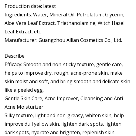
Production date: latest
Ingredients: Water, Mineral Oil, Petrolatum, Glycerin,
Aloe Vera Leaf Extract, Triethanolamine, Witch Hazel
Leaf Extract, etc.
Manufacturer: Guangzhou Ailian Cosmetics Co., Ltd.
Describe:
Efficacy: Smooth and non-sticky texture, gentle care,
helps to improve dry, rough, acne-prone skin, make
skin moist and soft, and bring smooth and delicate skin
like a peeled egg.
Gentle Skin Care, Acne Improver, Cleansing and Anti-
Acne Moisturizer
Silky texture, light and non-greasy, whiten skin, help
improve dull yellow skin, lighten dark spots, lighten
dark spots, hydrate and brighten, replenish skin