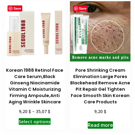
Save
Save
Korean 1988 Retinol Face
Pore Shrinking Cream
Care Serum,Black
Elimination Large Pores
Ginseng Niacinamide
Blackehead Remove Acne
Vitamin C Moisturizing
Pit Repair Gel Tighten
Firming Ampoule,Anti
Face Smooth Skin Korean
Aging Wrinkle Skincare
Care Products
$
$
$
9,20
–
35,07
9,20
This
Select options
Read more
product
has