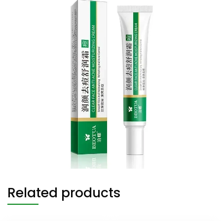
Related products