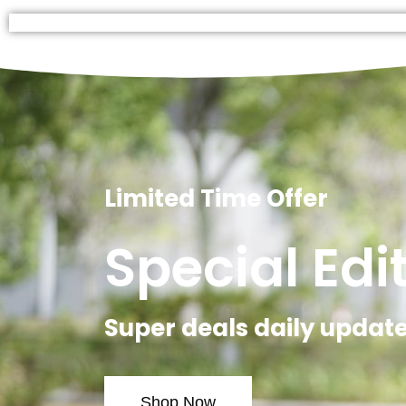
Limited Time Offer
Special Edi
Super deals daily updat
Shop Now