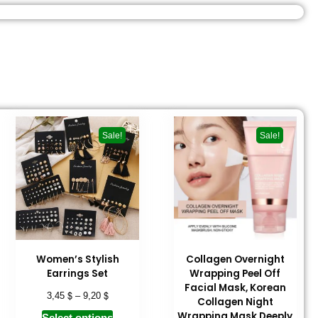
Sale!
Sale!
Women’s Stylish
Collagen Overnight
Earrings Set
Wrapping Peel Off
Facial Mask, Korean
$
$
3,45
–
9,20
Collagen Night
Wrapping Mask Deeply
Select options