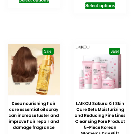
Select options
Sale!
Sale!
Deep nourishing hair
LAIKOU Sakura Kit Skin
care essential oil spray
Care Sets Moisturizing
can increase luster and
and Reducing Fine Lines
improve hair repair and
Cleansing Pore Product
damage fragrance
5-Piece Korean
Women’s Day Gift