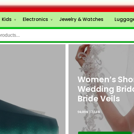
Kids
Electronics
Jewelry & Watches
Luggage
Women’s Short
Wedding Brid
Bride Veils
94,09
$
37,64
$