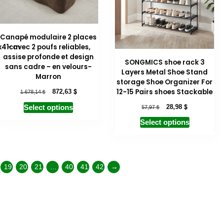
Canapé modulaire 2 places
x41cm
– avec 2 poufs reliables,
assise profonde et design
SONGMICS shoe rack 3
sans cadre – en velours-
Layers Metal Shoe Stand
Marron
storage Shoe Organizer For
$
12-15 Pairs shoes Stackable
$
872,63
1.678,14
$
$
28,98
Select options
57,97
Select options
19
20
21
…
40
41
42
→