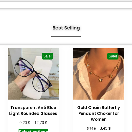
Best Selling
Sale!
Sale!
Transparent Anti Blue
Gold Chain Butterfly
Light Rounded Glasses
Pendant Choker for
Women
$
$
9,20
–
12,70
$
$
3,45
5,74
Select options