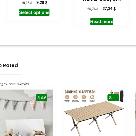
$
$
9,20
19,15
$
$
27,34
60,76
Select options
Read more
p Rated
ng 69–72 of 166 results
Sale!
Sale!