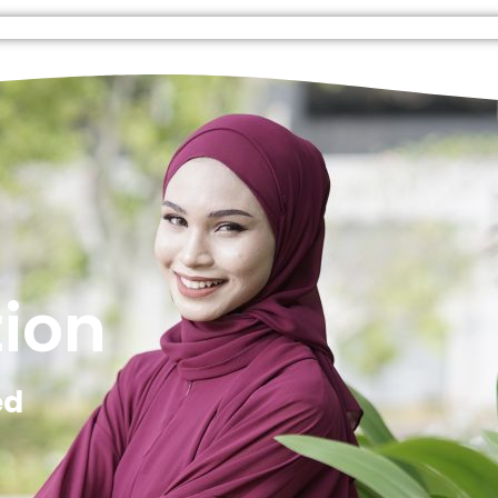
tion
ed