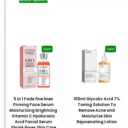
Sale!
Sale!
5 In 1 Fade fine lines
100ml Glycolic Acid 7%
Firming Face Serum
Toning Solution To
Moisturizing brightning
Remove Acne and
Vitamin C Hyaluronic
Moisturize Skin
Acid Facial Serum
Rejuvenating Lotion
Shrink Pores Skin Care