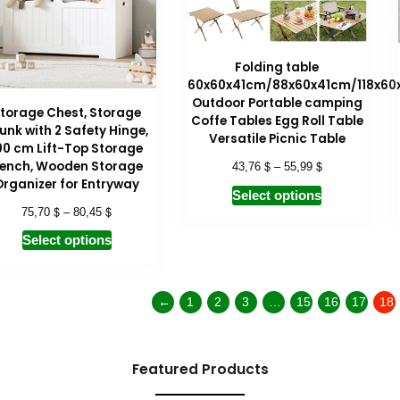
Folding table
60x60x41cm/88x60x41cm/118x60
Outdoor Portable camping
torage Chest, Storage
Coffe Tables Egg Roll Table
unk with 2 Safety Hinge,
Versatile Picnic Table
00 cm Lift-Top Storage
$
$
ench, Wooden Storage
43,76
–
55,99
Organizer for Entryway
Select options
$
$
75,70
–
80,45
Select options
←
1
2
3
…
15
16
17
18
Featured Products