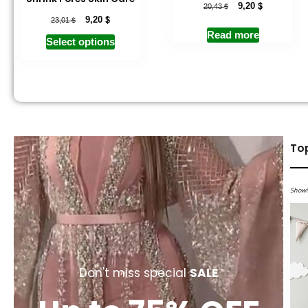
$
$
9,20
20,43
$
$
9,20
23,01
Read more
Select options
To
Showi
Don't miss special
SALE