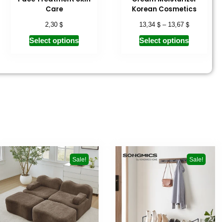
Care
Korean Cosmetics
$
$
$
2,30
13,34
–
13,67
Select options
Select options
Sale!
Sale!