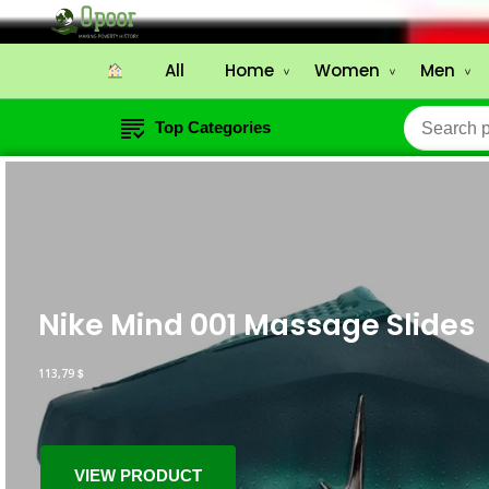
All
Home
Women
Men
Top Categories
Nike Mind 001 Massage Slides
113,79
$
VIEW PRODUCT