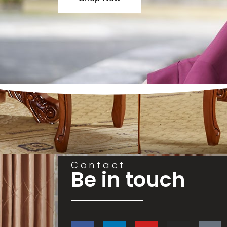
Contact
Be in touch