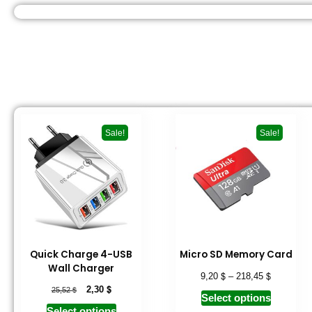
Sale!
Sale!
Quick Charge 4-USB
Micro SD Memory Card
Wall Charger
$
$
9,20
–
218,45
$
$
2,30
25,52
Select options
Select options