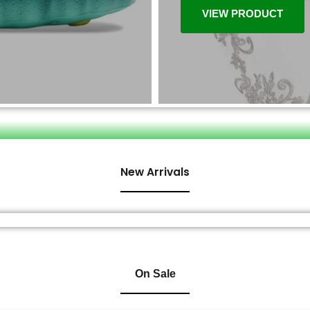
VIEW PRODUCT
New Arrivals
On Sale