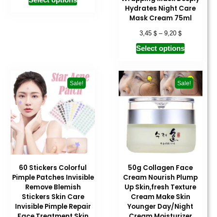
Hydrates Night Care
Mask Cream 75ml
$
$
3,45
–
9,20
Select options
Sale!
Sale!
60 Stickers Colorful
50g Collagen Face
Pimple Patches Invisible
Cream Nourish Plump
Remove Blemish
Up Skin,fresh Texture
Stickers Skin Care
Cream Make Skin
Invisible Pimple Repair
Younger Day/Night
Face Treatment Skin
Cream Moisturizer