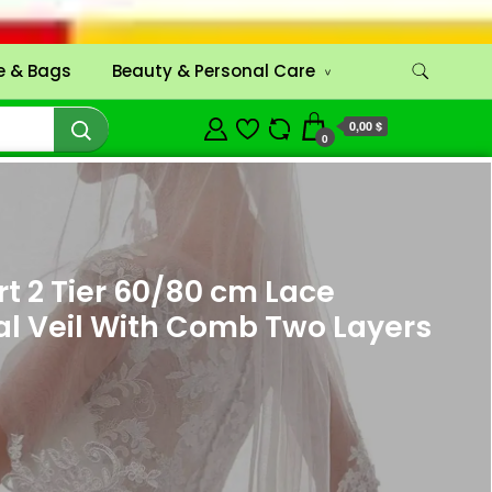
 & Bags
Beauty & Personal Care
0,00 $
0
 2 Tier 60/80 cm Lace
al Veil With Comb Two Layers