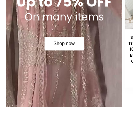
Up to 75% OFF
On many items
S
Tr
Shop now
1
B