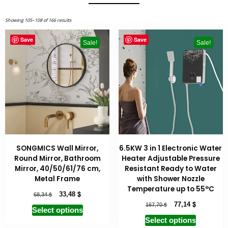
Showing 105–108 of 166 results
Save
Save
Sale!
Sale!
SONGMICS Wall Mirror,
6.5KW 3 in 1 Electronic Water
Round Mirror, Bathroom
Heater Adjustable Pressure
Mirror, 40/50/61/76 cm,
Resistant Ready to Water
Metal Frame
with Shower Nozzle
Temperature up to 55°C
$
$
33,48
68,34
$
$
77,14
167,70
Select options
Select options