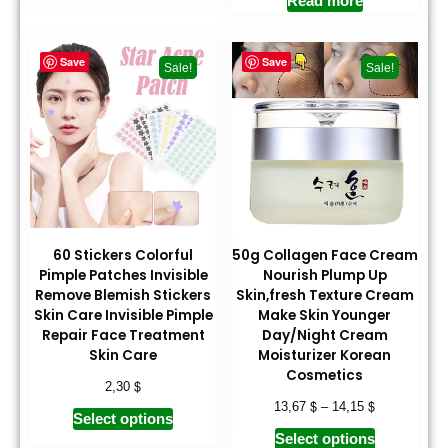
Read more
Save
Save
Sale!
Sale!
60 Stickers Colorful
50g Collagen Face Cream
Pimple Patches Invisible
Nourish Plump Up
Remove Blemish Stickers
Skin,fresh Texture Cream
Skin Care Invisible Pimple
Make Skin Younger
Repair Face Treatment
Day/Night Cream
Skin Care
Moisturizer Korean
Cosmetics
$
2,30
$
$
13,67
–
14,15
Select options
Select options