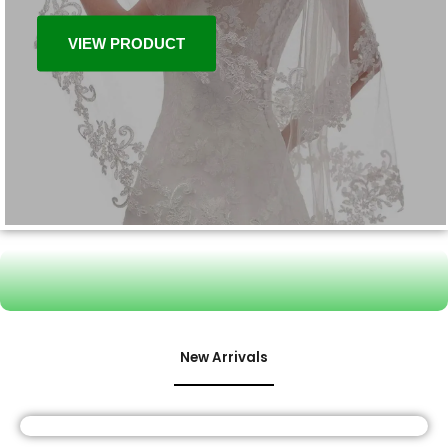
VIEW PRODUCT
New Arrivals