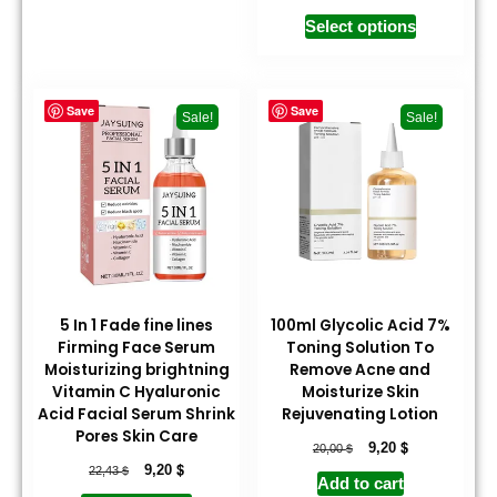
Select options
Save
Save
Sale!
Sale!
5 In 1 Fade fine lines
100ml Glycolic Acid 7%
Firming Face Serum
Toning Solution To
Moisturizing brightning
Remove Acne and
Vitamin C Hyaluronic
Moisturize Skin
Acid Facial Serum Shrink
Rejuvenating Lotion
Pores Skin Care
$
$
9,20
20,00
$
$
9,20
22,43
Add to cart