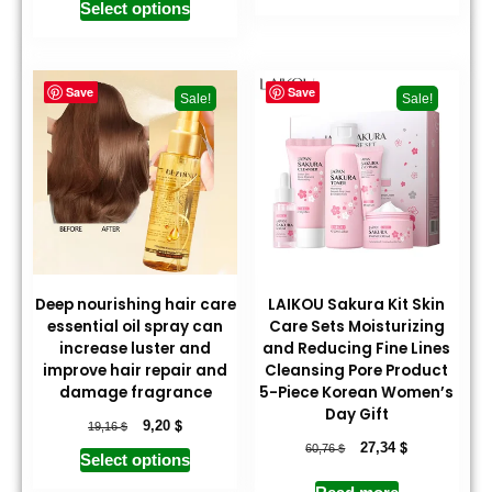
Select options
Save
Save
Sale!
Sale!
Deep nourishing hair care
LAIKOU Sakura Kit Skin
essential oil spray can
Care Sets Moisturizing
increase luster and
and Reducing Fine Lines
improve hair repair and
Cleansing Pore Product
damage fragrance
5-Piece Korean Women’s
Day Gift
$
$
9,20
19,16
$
$
27,34
60,76
Select options