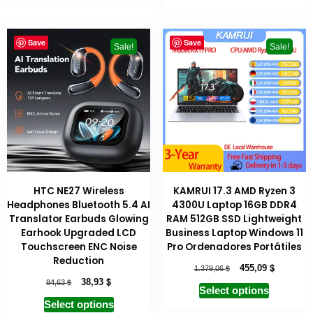
Save
Save
Sale!
Sale!
HTC NE27 Wireless
KAMRUI 17.3 AMD Ryzen 3
Headphones Bluetooth 5.4 AI
4300U Laptop 16GB DDR4
Translator Earbuds Glowing
RAM 512GB SSD Lightweight
Earhook Upgraded LCD
Business Laptop Windows 11
Touchscreen ENC Noise
Pro Ordenadores Portátiles
Reduction
$
$
455,09
1.379,06
$
$
38,93
84,63
Select options
Select options