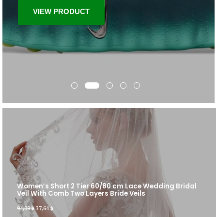
VIEW PRODUCT
Women’s Short 2 Tier 60/80 cm Lace Wedding Bridal
Veil With Comb Two Layers Bride Veils
94,09
$
37,64
$