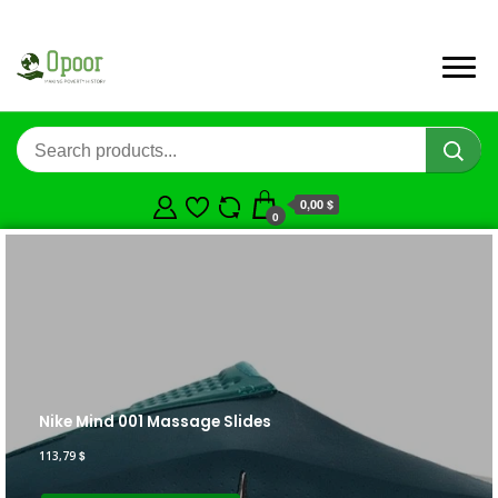
0,00 $
0
Nike Mind 001 Massage Slides
113,79
$