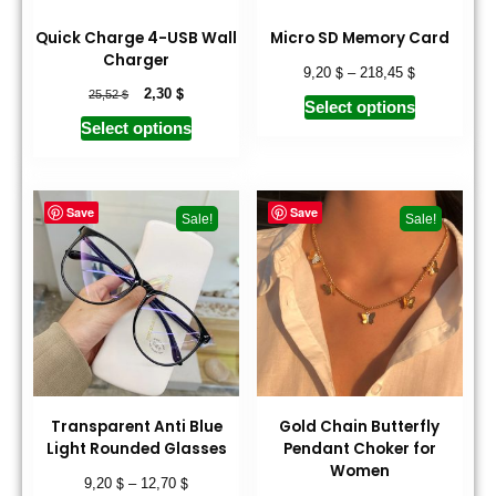
Quick Charge 4-USB Wall
Micro SD Memory Card
Charger
$
$
9,20
–
218,45
$
$
2,30
25,52
Select options
Select options
Save
Save
Sale!
Sale!
Transparent Anti Blue
Gold Chain Butterfly
Light Rounded Glasses
Pendant Choker for
Women
$
$
9,20
–
12,70