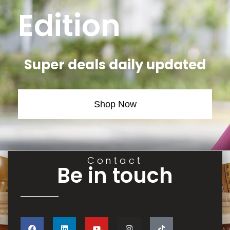
Edition
Super deals daily updated
Shop Now
Contact
Be in touch