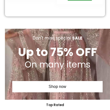
Don't miss special
SALE
Up to 75% OFF
On many items
Shop now
Top Rated