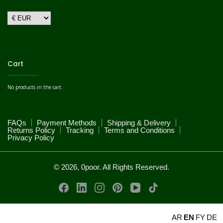
Cart
No products in the cart.
FAQs
Payment Methods
Shipping & Delivery
Returns Policy
Tracking
Terms and Conditions
Privacy Policy
© 2026, 0poor. All Rights Reserved.
AR
EN
FY
DE