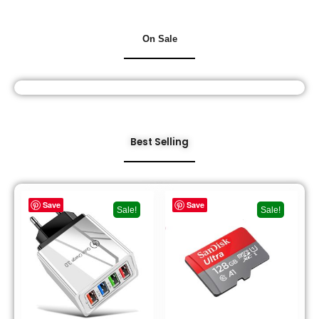
On Sale
Best Selling
Save
Save
Sale!
Sale!