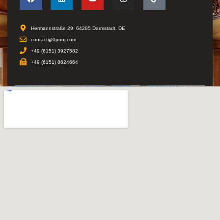
Hermannstraße 29, 64285 Darmstadt, DE
contact@0poor.com
+49 (6151) 3927582
+49 (6151) 8624664