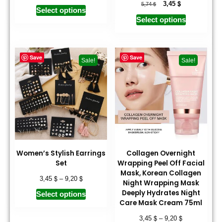
$
$
3,45
5,74
Select options
Select options
Save
Save
Sale!
Sale!
Women’s Stylish Earrings
Collagen Overnight
Set
Wrapping Peel Off Facial
Mask, Korean Collagen
$
$
3,45
–
9,20
Night Wrapping Mask
Deeply Hydrates Night
Select options
Care Mask Cream 75ml
$
$
3,45
–
9,20