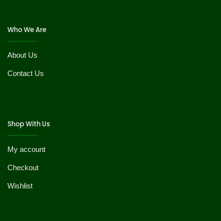
Who We Are
About Us
Contact Us
Shop With Us
My account
Checkout
Wishlist