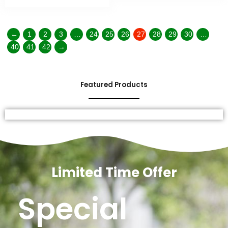
←
1
2
3
…
24
25
26
27
28
29
30
…
40
41
42
→
Featured Products
Limited Time Offer
Special