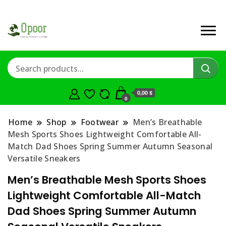
0,00 $
0
Home
Shop
Footwear
Men’s Breathable
Mesh Sports Shoes Lightweight Comfortable All-
Match Dad Shoes Spring Summer Autumn Seasonal
Versatile Sneakers
Men’s Breathable Mesh Sports Shoes
Lightweight Comfortable All-Match
Dad Shoes Spring Summer Autumn