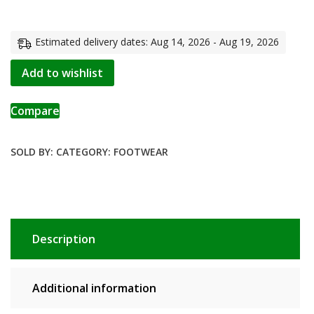
Estimated delivery dates: Aug 14, 2026 - Aug 19, 2026
Add to wishlist
Compare
SOLD BY:
CATEGORY:
FOOTWEAR
Description
Additional information