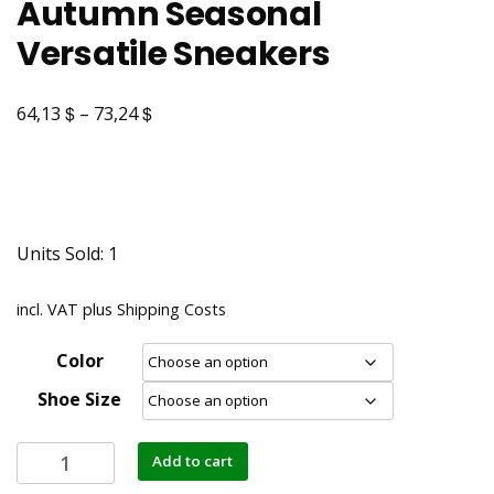
Autumn Seasonal
Versatile Sneakers
$
$
64,13
–
73,24
Units Sold: 1
incl. VAT
plus
Shipping Costs
Color
Shoe Size
Add to cart