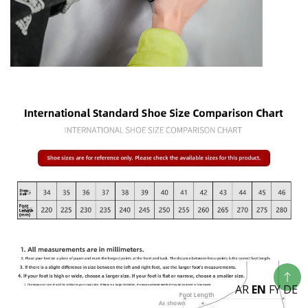
AR
EN
FY
DE