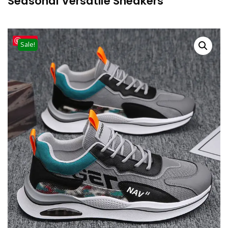
Seasonal Versatile Sneakers
Save
Sale!