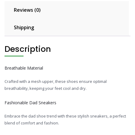
Reviews (0)
Shipping
Description
Breathable Material
Crafted with a mesh upper, these shoes ensure optimal
breathability, keeping your feet cool and dry.
Fashionable Dad Sneakers
Embrace the dad shoe trend with these stylish sneakers, a perfect
blend of comfort and fashion.