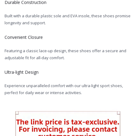
Durable Construction
Built with a durable plastic sole and EVA insole, these shoes promise
longevity and support.
Convenient Closure
Featuring a classic lace-up design, these shoes offer a secure and
adjustable fit for all-day comfort.
Ultra-light Design
Experience unparalleled comfort with our ultra-light sport shoes,
perfect for daily wear or intense activities.