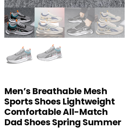
Men’s Breathable Mesh
Sports Shoes Lightweight
Comfortable All-Match
Dad Shoes Spring Summer