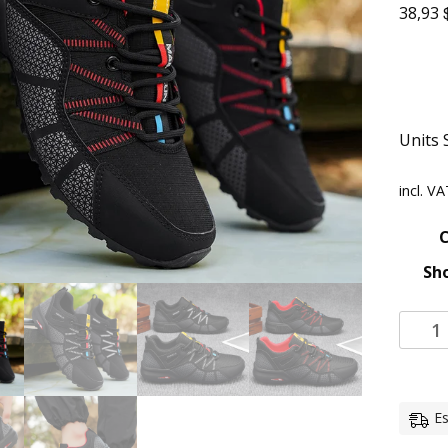
38,93
Units 
incl. V
C
Sho
Es