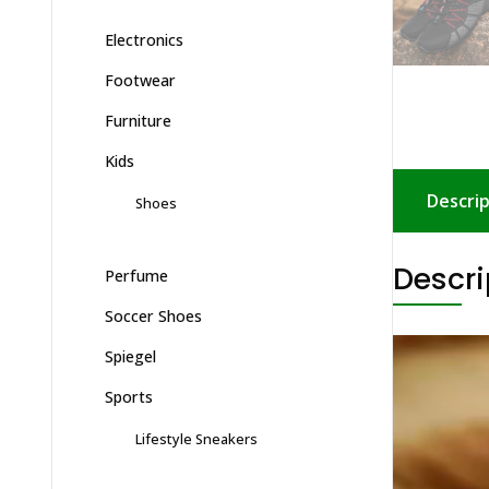
Electronics
Footwear
Furniture
Kids
Shoes
Descrip
Perfume
Descri
Soccer Shoes
Spiegel
Sports
Lifestyle Sneakers