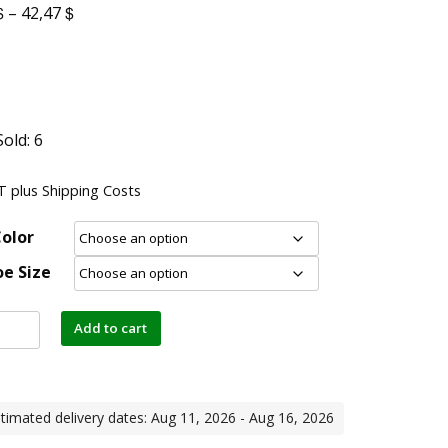
$
$
–
42,47
Sold: 6
AT
plus
Shipping Costs
olor
e Size
Add to cart
timated delivery dates: Aug 11, 2026 - Aug 16, 2026