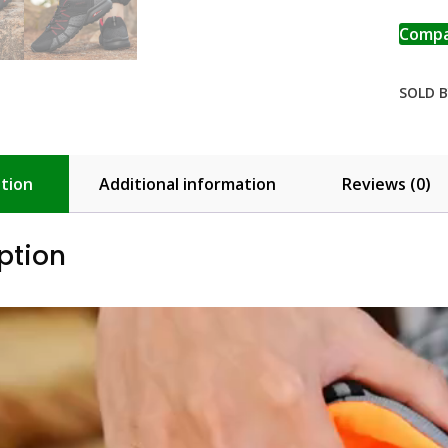
Add 
Comp
SOLD B
tion
Additional information
Reviews (0)
ption