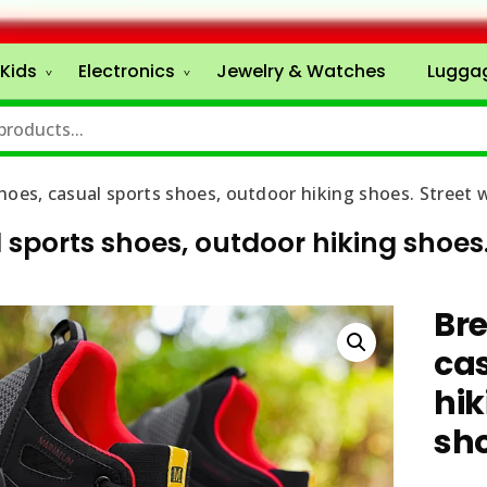
Kids
Electronics
Jewelry & Watches
Lugga
hoes, casual sports shoes, outdoor hiking shoes. Street 
sports shoes, outdoor hiking shoes.
Br
cas
hik
sh