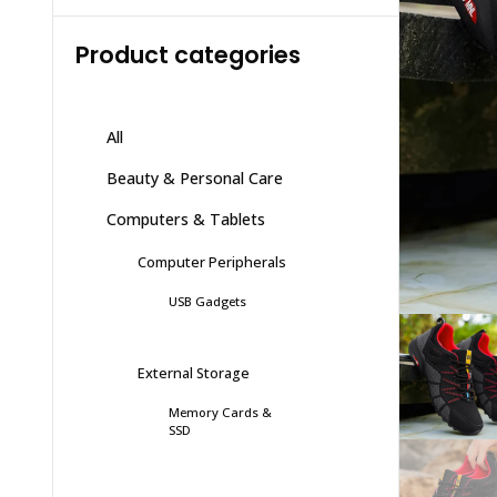
Product categories
All
Beauty & Personal Care
Computers & Tablets
Computer Peripherals
USB Gadgets
External Storage
Memory Cards &
SSD