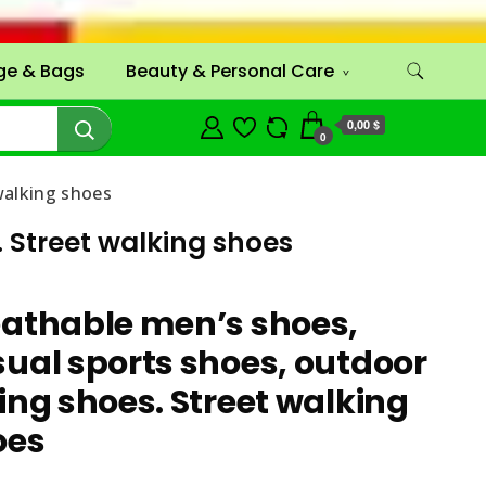
ge & Bags
Beauty & Personal Care
0,00 $
0
walking shoes
 Street walking shoes
eathable men’s shoes,
ual sports shoes, outdoor
ing shoes. Street walking
oes