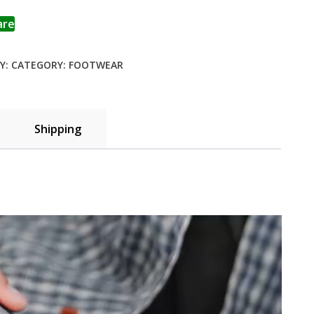
to wishlist
are
Y:
CATEGORY:
FOOTWEAR
Shipping