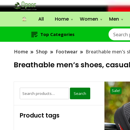
All
Home
Women
Men
Top Categories
Home
Shop
Footwear
Breathable men’s s
Breathable men’s shoes, casual 
Search
Sale!
Search
for:
Product tags