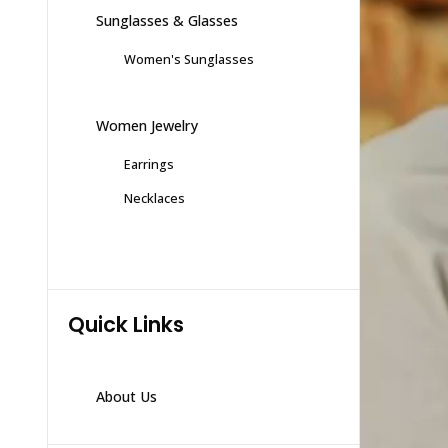
Sunglasses & Glasses
Women's Sunglasses
Women Jewelry
Earrings
Necklaces
Quick Links
About Us