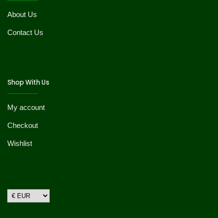
About Us
Contact Us
Shop With Us
My account
Checkout
Wishlist