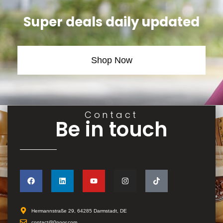
Super deals daily updated
Shop Now
Contact
Be in touch
Hermannstraße 29, 64285 Darmstadt, DE
contact@0poor.com