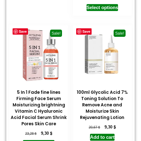
Select options
Save
Save
Sale!
Sale!
5 In 1 Fade fine lines
100ml Glycolic Acid 7%
Firming Face Serum
Toning Solution To
Moisturizing brightning
Remove Acne and
Vitamin C Hyaluronic
Moisturize Skin
Acid Facial Serum Shrink
Rejuvenating Lotion
Pores Skin Care
$
$
9,30
20,67
$
$
9,30
23,28
Add to cart