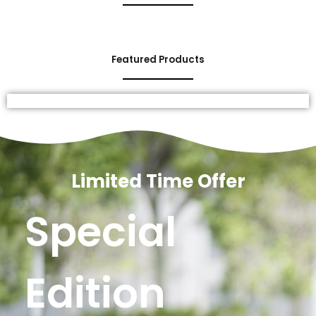
Featured Products
Limited Time Offer
Special
Edition