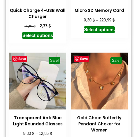
Quick Charge 4-USB Wall
Micro SD Memory Card
Charger
$
$
9,30
–
220,99
$
$
2,33
25,81
Select options
Select options
Save
Save
Sale!
Sale!
Transparent Anti Blue
Gold Chain Butterfly
Light Rounded Glasses
Pendant Choker for
Women
$
$
9,30
–
12,85