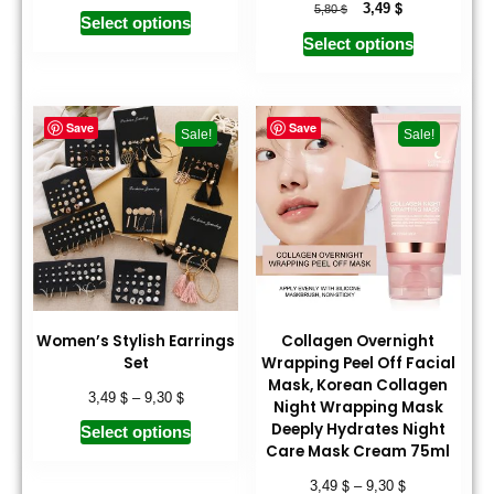
$
$
3,49
5,80
Select options
Select options
Save
Save
Sale!
Sale!
Women’s Stylish Earrings
Collagen Overnight
Set
Wrapping Peel Off Facial
Mask, Korean Collagen
$
$
3,49
–
9,30
Night Wrapping Mask
Deeply Hydrates Night
Select options
Care Mask Cream 75ml
$
$
3,49
–
9,30