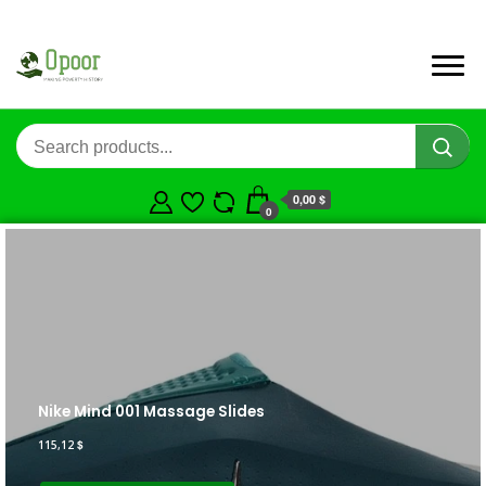
0,00 $
0
Nike Mind 001 Massage Slides
115,12
$