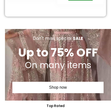
Don't miss special
SALE
Up to 75% OFF
On many items
Shop now
Top Rated