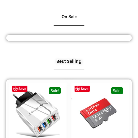
On Sale
Best Selling
Save
Save
Sale!
Sale!