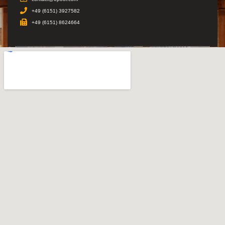
+49 (6151) 3927582
+49 (6151) 8624664