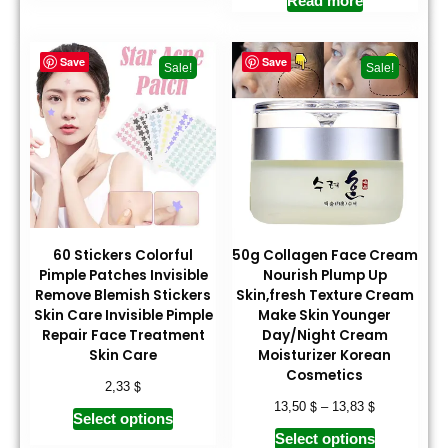
Read more
Save
Save
Sale!
Sale!
60 Stickers Colorful
50g Collagen Face Cream
Pimple Patches Invisible
Nourish Plump Up
Remove Blemish Stickers
Skin,fresh Texture Cream
Skin Care Invisible Pimple
Make Skin Younger
Repair Face Treatment
Day/Night Cream
Skin Care
Moisturizer Korean
Cosmetics
$
2,33
$
$
13,50
–
13,83
Select options
Select options