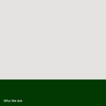
Who We Are