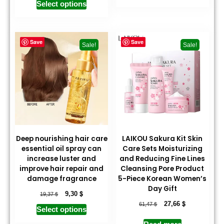
Select options
Save
Save
Sale!
Sale!
Deep nourishing hair care
LAIKOU Sakura Kit Skin
essential oil spray can
Care Sets Moisturizing
increase luster and
and Reducing Fine Lines
improve hair repair and
Cleansing Pore Product
damage fragrance
5-Piece Korean Women’s
Day Gift
$
$
9,30
19,37
$
$
27,66
61,47
Select options