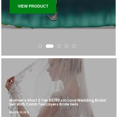
VIEW PRODUCT
Women’s Short 2 Tier 60/80 cm Lace Wedding Bridal
Veil With Comb Two Layers Bride Veils
95,19
$
38,08
$