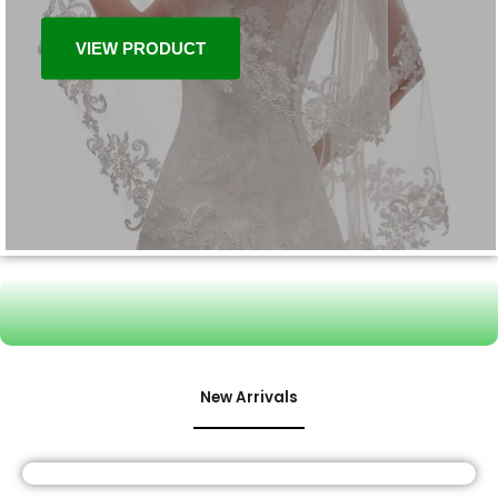
VIEW PRODUCT
New Arrivals