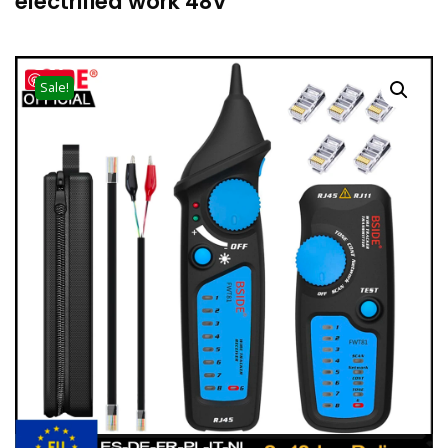
electrified work 48V
Save
Sale!