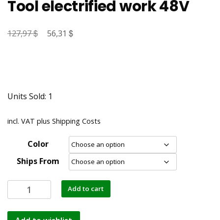
Tool electrified work 48V
$
Original
$
Current
127,97
56,31
price
price
was:
is:
127,97 $.
56,31 $.
Units Sold: 1
incl. VAT
plus
Shipping Costs
Color
Ships From
Add to cart