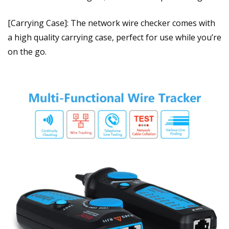
[Carrying Case]: The network wire checker comes with
a high quality carrying case, perfect for use while you’re
on the go.