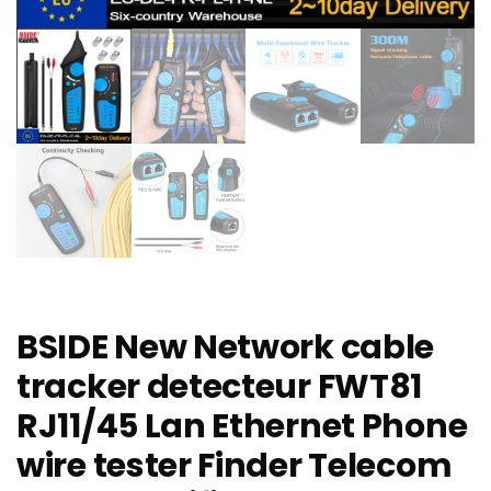
BSIDE New Network cable
tracker detecteur FWT81
RJ11/45 Lan Ethernet Phone
wire tester Finder Telecom