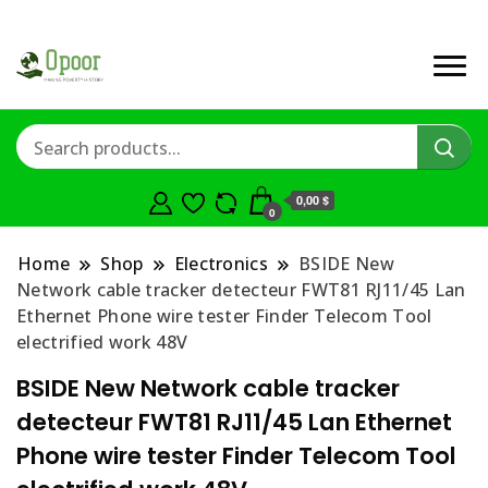
0,00 $
0
Home
Shop
Electronics
BSIDE New
Network cable tracker detecteur FWT81 RJ11/45 Lan
Ethernet Phone wire tester Finder Telecom Tool
electrified work 48V
BSIDE New Network cable tracker
detecteur FWT81 RJ11/45 Lan Ethernet
Phone wire tester Finder Telecom Tool