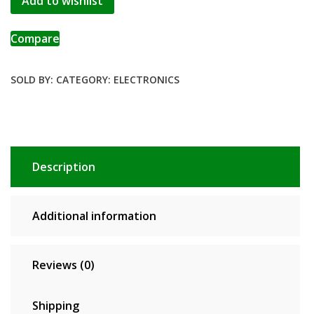
Add to wishlist
Compare
SOLD BY:
CATEGORY:
ELECTRONICS
Description
Additional information
Reviews (0)
Shipping