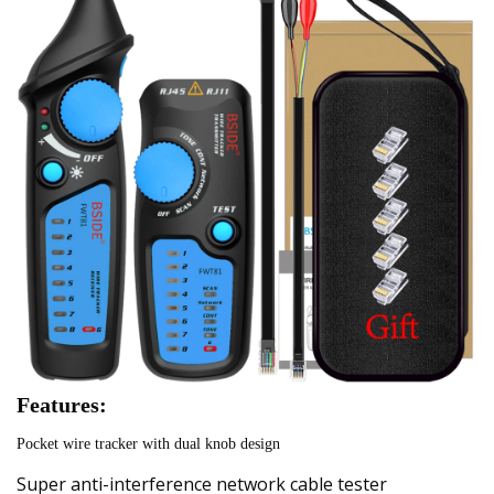
Features:
Pocket wire tracker with dual knob design
Super anti-interference network cable tester