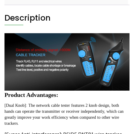
Description
Product Advantages:
[Dual Knob]: The network cable tester features 2 knob design, both 
hands can operate the transmitter or receiver independently, which can 
greatly improve your work efficiency when compared to other wire 
trackers.