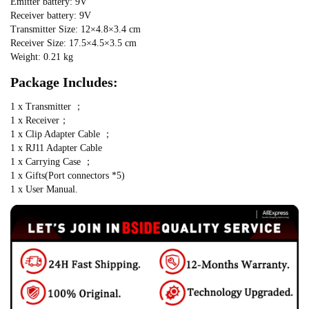
Emitter battery: 9V
Receiver battery: 9V
Transmitter Size: 12×4.8×3.4 cm
Receiver Size: 17.5×4.5×3.5 cm
Weight: 0.21 kg
Package Includes:
1 x Transmitter ； 
1 x Receiver；
1 x Clip Adapter Cable ； 
1 x RJ11 Adapter Cable
1 x Carrying Case ； 
1 x Gifts(Port connectors *5)
1 x User Manual.