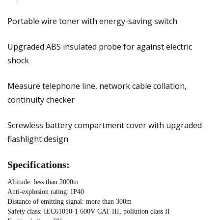
Portable wire toner with energy-saving switch
Upgraded ABS insulated probe for against electric
shock
Measure telephone line, network cable collation,
continuity checker
Screwless battery compartment cover with upgraded
flashlight design
Specifications:
Altitude: less than 2000m
Anti-explosion rating: IP40
Distance of emitting signal: more than 300m
Safety class: IEC61010-1 600V CAT III, pollution class II