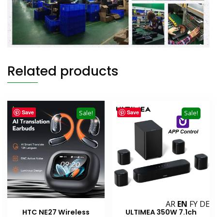
Related products
Save
Save
Sale!
Sale!
AR
EN
FY
DE
HTC NE27 Wireless
ULTIMEA 350W 7.1ch