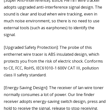
[Super Anti-interference]: BSIDE FWT81 wire tracker
adopts upgraded anti-interference signal design. The
sound is clear and loud when wire tracking, even in
much noise environment, so there is no need to use
external tools (such as earphones) to identify the
signal.
[Upgraded Safety Protection]: The probe of this
enthernet wire tracer is ABS insulated design, which
protects you from the risk of electric shock. Conforms
to CE, FCC, RoHS, IEC61010-1 600V CAT III, pollution
class II safety standard.
[Energy-Saving Design]: The receiver of lan wire toner
normally consumes a lot of power. Our line finder
receiver adopts energy-saving switch design, press and
hold to receive the signal, release to stop receiving.