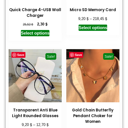
Quick Charge 4-USB Wall
Micro SD Memory Card
Charger
$
$
9,20
–
218,45
$
$
2,30
25,52
Select options
Select options
Save
Save
Sale!
Sale!
Transparent Anti Blue
Gold Chain Butterfly
Light Rounded Glasses
Pendant Choker for
Women
$
$
9,20
–
12,70