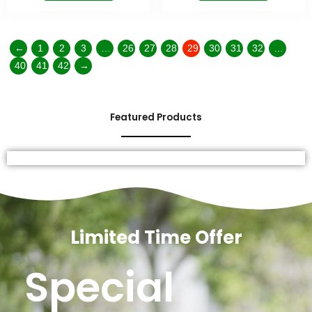
←
1
2
3
…
26
27
28
29
30
31
32
…
40
41
42
→
Featured Products
Limited Time Offer
Special