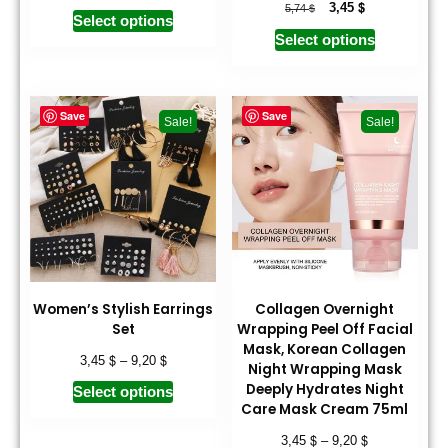
$
$
3,45
5,74
Select options
Select options
Save
Save
Sale!
Sale!
Women’s Stylish Earrings
Collagen Overnight
Set
Wrapping Peel Off Facial
Mask, Korean Collagen
$
$
3,45
–
9,20
Night Wrapping Mask
Deeply Hydrates Night
Select options
Care Mask Cream 75ml
$
$
3,45
–
9,20