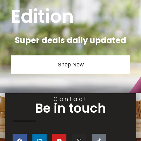
Edition
Super deals daily updated
Shop Now
Contact
Be in touch