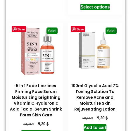
Select options
Save
Save
Sale!
Sale!
5 In 1 Fade fine lines
100ml Glycolic Acid 7%
Firming Face Serum
Toning Solution To
Moisturizing brightning
Remove Acne and
Vitamin C Hyaluronic
Moisturize Skin
Acid Facial Serum Shrink
Rejuvenating Lotion
Pores Skin Care
$
$
9,20
20,44
$
$
9,20
23,01
Add to cart