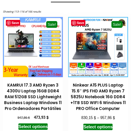
Showing 113–116 of 166 results
Save
Save
Sale!
Sale!
KAMRUI 17.3 AMD Ryzen 3
Ninkear A15 PLUS Laptop
4300U Laptop 16GB DDR4
15.6″ IPS FHD AMD Ryzen 7
RAM 512GB SSD Lightweight
5825U Notebook 16G DDR4
Business Laptop Windows 11
+1TB SSD WIFI 6 Windows 11
Pro Ordenadores Portátiles
PRO Office Computer
$
$
$
$
473,93
830,15
–
957,86
947,86
Select options
Select options