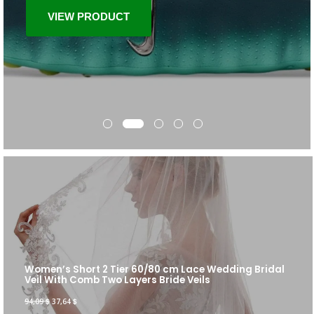
VIEW PRODUCT
Women’s Short 2 Tier 60/80 cm Lace Wedding Bridal
Veil With Comb Two Layers Bride Veils
94,09
$
37,64
$