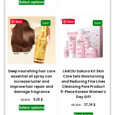
Select options
Save
Save
Sale!
Sale!
Deep nourishing hair care
LAIKOU Sakura Kit Skin
essential oil spray can
Care Sets Moisturizing
increase luster and
and Reducing Fine Lines
improve hair repair and
Cleansing Pore Product
damage fragrance
5-Piece Korean Women’s
Day Gift
$
$
9,20
19,15
$
$
27,34
60,76
Select options