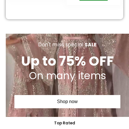
Don't miss special
SALE
Up to 75% OFF
On many items
Shop now
Top Rated