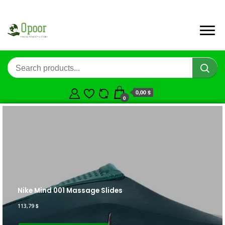
0,00 $
0
Nike Mind 001 Massage Slides
113,79
$