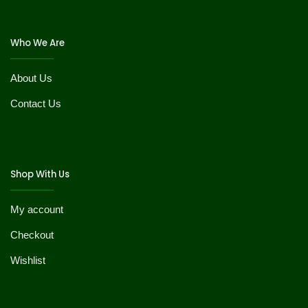
Who We Are
About Us
Contact Us
Shop With Us
My account
Checkout
Wishlist