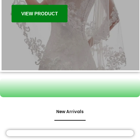
VIEW PRODUCT
New Arrivals