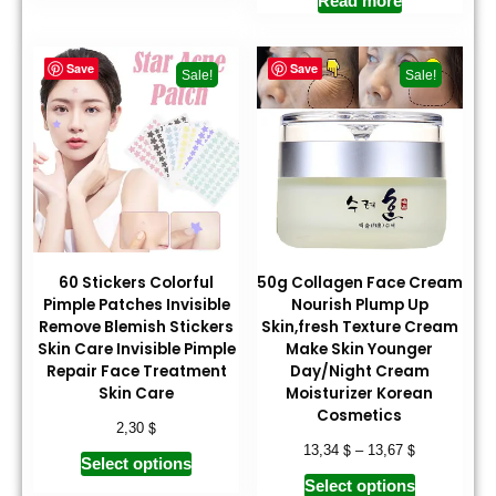
Read more
Save
Save
Sale!
Sale!
60 Stickers Colorful
50g Collagen Face Cream
Pimple Patches Invisible
Nourish Plump Up
Remove Blemish Stickers
Skin,fresh Texture Cream
Skin Care Invisible Pimple
Make Skin Younger
Repair Face Treatment
Day/Night Cream
Skin Care
Moisturizer Korean
Cosmetics
$
2,30
$
$
13,34
–
13,67
Select options
Select options