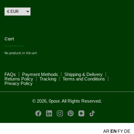
Cart
No products in the cart.
FAQs
Payment Methods
Shipping & Delivery
Returns Policy
Tracking
Terms and Conditions
Privacy Policy
© 2026, 0poor. All Rights Reserved.
AR
EN
FY
DE