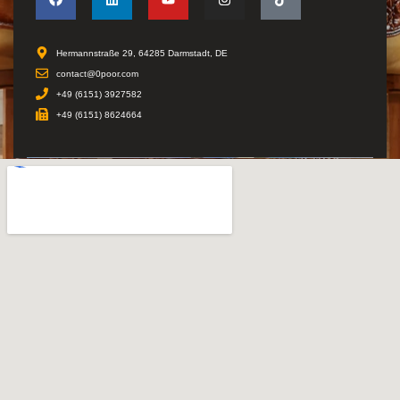
Hermannstraße 29, 64285 Darmstadt, DE
contact@0poor.com
+49 (6151) 3927582
+49 (6151) 8624664