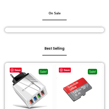
On Sale
Best Selling
Save
Save
Sale!
Sale!