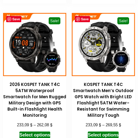
Save
Save
Sale!
Sale!
2026 KOSPET TANK T4C
KOSPET TANK T4C
5ATM Waterproof
Smartwatch Men’s Outdoor
Smartwatch for Men Rugged
GPS Watch with Bright LED
Military Design with GPS
Flashlight 5ATM Water-
Built-in Flashlight Health
Resistant for Swimming
Monitoring
Military Tough
$
$
$
$
233,09
–
262,08
233,09
–
269,55
Select options
Select options