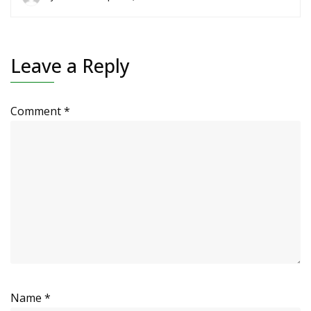
Leave a Reply
Comment
*
Name
*