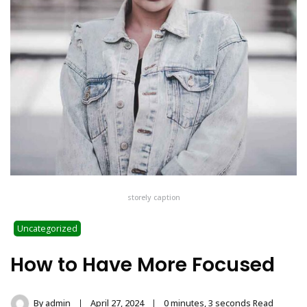
storely caption
Uncategorized
How to Have More Focused
By
admin
April 27, 2024
0 minutes, 3 seconds Read