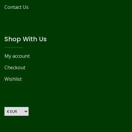
Contact Us
Shop With Us
My account
Checkout
Wishlist