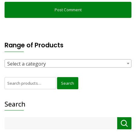
Range of Products
Select a category
Search
Search
for:
Search