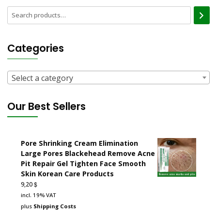
Categories
Select a category
Our Best Sellers
Pore Shrinking Cream Elimination
Large Pores Blackehead Remove Acne
Pit Repair Gel Tighten Face Smooth
Skin Korean Care Products
$
9,20
incl. 19% VAT
plus
Shipping Costs