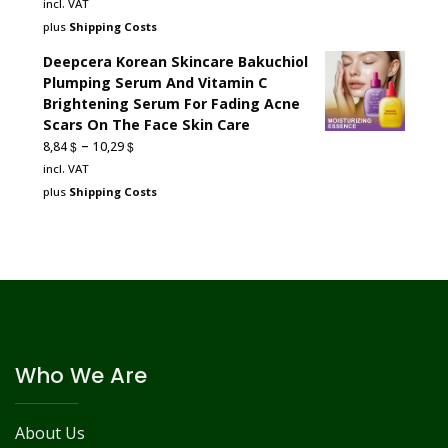
incl. VAT
plus
Shipping Costs
Deepcera Korean Skincare Bakuchiol
Plumping Serum And Vitamin C
Brightening Serum For Fading Acne
Scars On The Face Skin Care
–
$
$
8,84
10,29
incl. VAT
plus
Shipping Costs
Who We Are
About Us