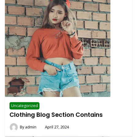
Uncategorized
Clothing Blog Section Contains
By
admin
April 27, 2024