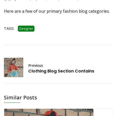
Here are a few of our primary fashion blog categories.
TAGS:
Designer
Previous
Clothing Blog Section Contains
Similar Posts