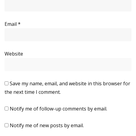
Email
*
Website
Save my name, email, and website in this browser for
the next time I comment.
Notify me of follow-up comments by email.
Notify me of new posts by email.