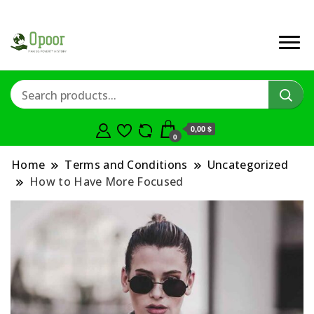
0,00 $
0
Home
Terms and Conditions
Uncategorized
How to Have More Focused