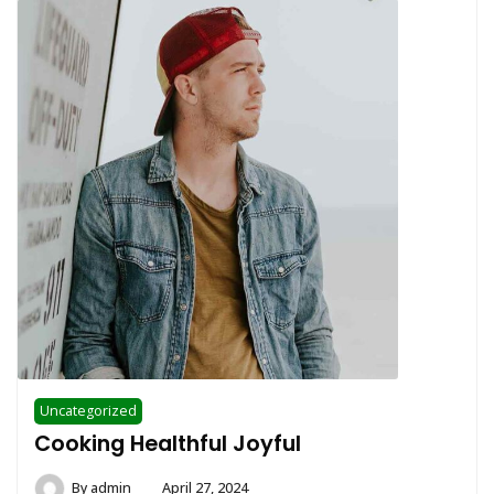
Uncategorized
Cooking Healthful Joyful
By
admin
April 27, 2024