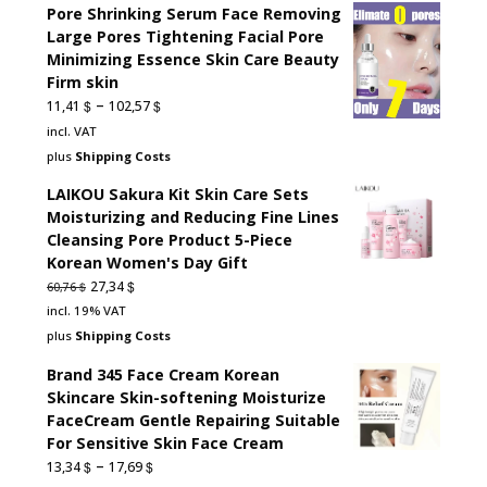
Pore Shrinking Serum Face Removing
Large Pores Tightening Facial Pore
Minimizing Essence Skin Care Beauty
Firm skin
–
$
$
11,41
102,57
incl. VAT
plus
Shipping Costs
LAIKOU Sakura Kit Skin Care Sets
Moisturizing and Reducing Fine Lines
Cleansing Pore Product 5-Piece
Korean Women's Day Gift
Original
Current
$
27,34
$
60,76
price
price
incl. 19% VAT
was:
is:
plus
Shipping Costs
60,76 $.
27,34 $.
Brand 345 Face Cream Korean
Skincare Skin-softening Moisturize
FaceCream Gentle Repairing Suitable
For Sensitive Skin Face Cream
–
$
$
13,34
17,69