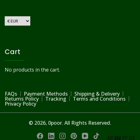
Cart
No products in the cart.
FAQs
Payment Methods
Shipping & Delivery
Returns Policy
Tracking
Terms and Conditions
Privacy Policy
© 2026, 0poor. All Rights Reserved.
AR
EN
FY
DE