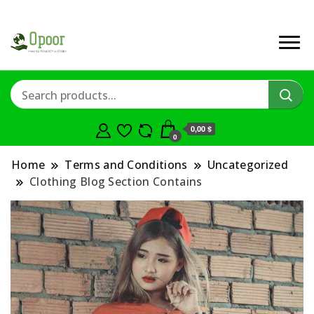
0,00 $
0
Home
Terms and Conditions
Uncategorized
Clothing Blog Section Contains