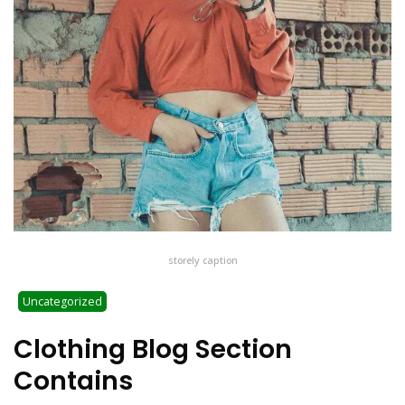
storely caption
Uncategorized
Clothing Blog Section
Contains