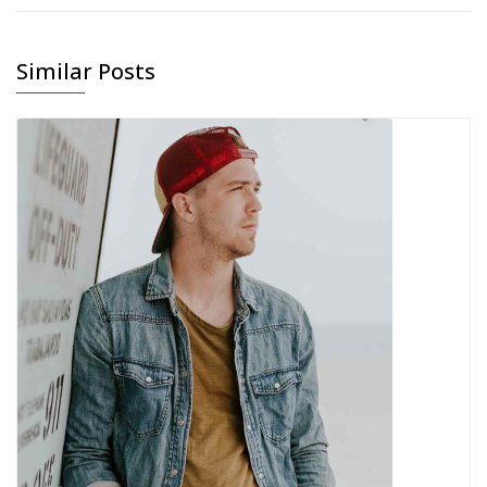
Similar Posts