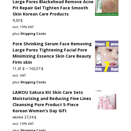
Large Pores Blackehead Remove Acne
Pit Repair Gel Tighten Face Smooth
Skin Korean Care Products
$
9,20
incl. 19% VAT
plus
Shipping Costs
Pore Shrinking Serum Face Removing
Large Pores Tightening Facial Pore
Minimizing Essence Skin Care Beauty
Firm skin
–
$
$
11,41
102,57
incl. VAT
plus
Shipping Costs
LAIKOU Sakura Kit Skin Care Sets
Moisturizing and Reducing Fine Lines
Cleansing Pore Product 5-Piece
Korean Women's Day Gift
Original
Current
$
27,34
$
60,76
price
price
incl. 19% VAT
was:
is:
plus
Shipping Costs