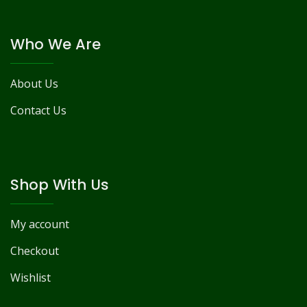
Who We Are
About Us
Contact Us
Shop With Us
My account
Checkout
Wishlist