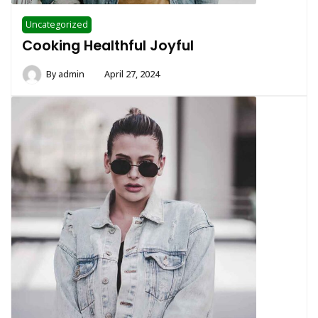
Uncategorized
Cooking Healthful Joyful
By
admin
April 27, 2024