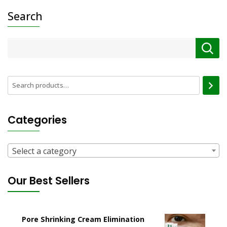
Search
Categories
Select a category
Our Best Sellers
Pore Shrinking Cream Elimination