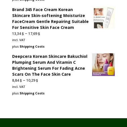
60,76 $.
27,34 $.
Brand 345 Face Cream Korean
Skincare Skin-softening Moisturize
FaceCream Gentle Repairing Suitable
For Sensitive Skin Face Cream
–
$
$
13,34
17,69
incl. VAT
plus
Shipping Costs
Deepcera Korean Skincare Bakuchiol
Plumping Serum And Vitamin C
Brightening Serum For Fading Acne
Scars On The Face Skin Care
–
$
$
8,84
10,29
incl. VAT
plus
Shipping Costs