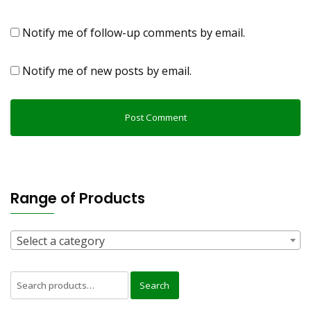
Notify me of follow-up comments by email.
Notify me of new posts by email.
Range of Products
Select a category
Search
Search
for: