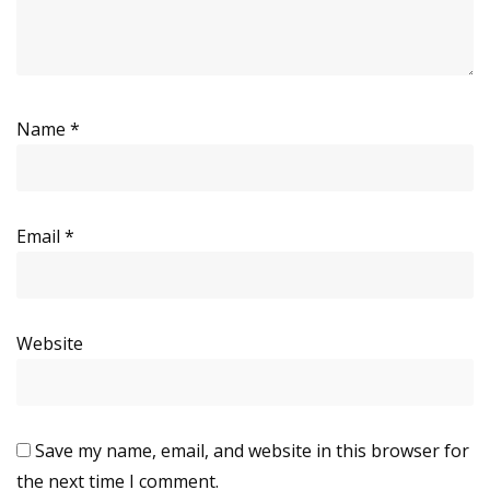
Name
*
Email
*
Website
Save my name, email, and website in this browser for
the next time I comment.