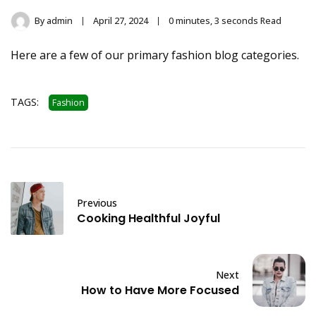
By
admin
April 27, 2024
0 minutes, 3 seconds Read
Here are a few of our primary fashion blog categories.
TAGS:
Fashion
Previous
Cooking Healthful Joyful
Next
How to Have More Focused