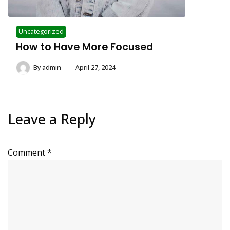
Uncategorized
How to Have More Focused
By
admin
April 27, 2024
Leave a Reply
Comment
*