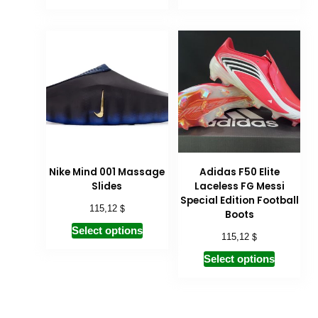
Nike Mind 001 Massage
Adidas F50 Elite
Slides
Laceless FG Messi
Special Edition Football
$
115,12
Boots
Select options
$
115,12
Select options