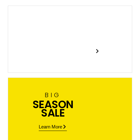
New
In Stock
Shop now
BIG
SEASON
SALE
Learn More