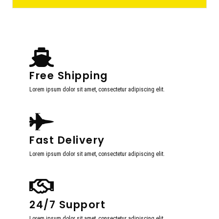
Free Shipping
Lorem ipsum dolor sit amet, consectetur adipiscing elit.
Fast Delivery
Lorem ipsum dolor sit amet, consectetur adipiscing elit.
24/7 Support
Lorem ipsum dolor sit amet, consectetur adipiscing elit.