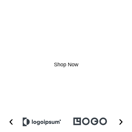
Edition
Lorem ipsum dolor sit amet, consectetur adipiscing elit. Ut elit tellus, luctus nec
ullamcorper mattis, pulvinar dapibus leo.
Shop Now