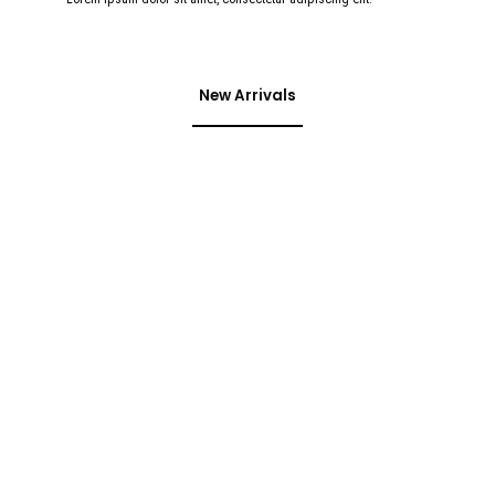
New Arrivals
Don't miss special
SALE
35% OFF
On Bags