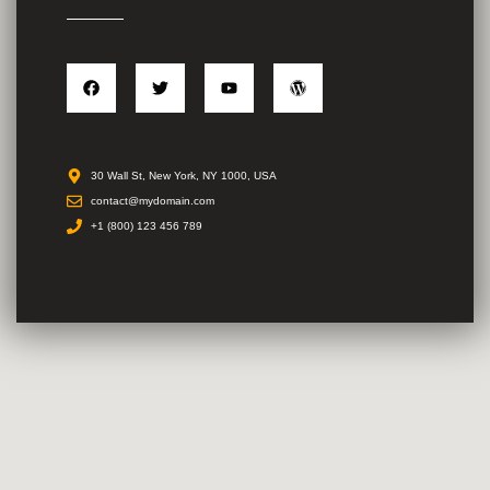
30 Wall St, New York, NY 1000, USA
contact@mydomain.com
+1 (800) 123 456 789