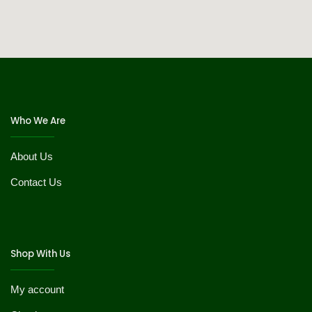
Who We Are
About Us
Contact Us
Shop With Us
My account