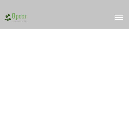
Limited Time Offer
Special