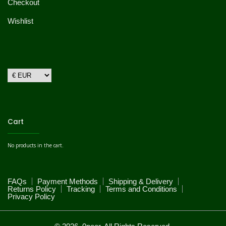
Checkout
Wishlist
Cart
No products in the cart.
FAQs
Payment Methods
Shipping & Delivery
Returns Policy
Tracking
Terms and Conditions
Privacy Policy