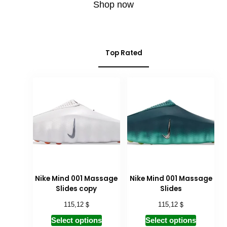
Shop now
Top Rated
Nike Mind 001 Massage
Nike Mind 001 Massage
Slides copy
Slides
$
$
115,12
115,12
Select options
Select options