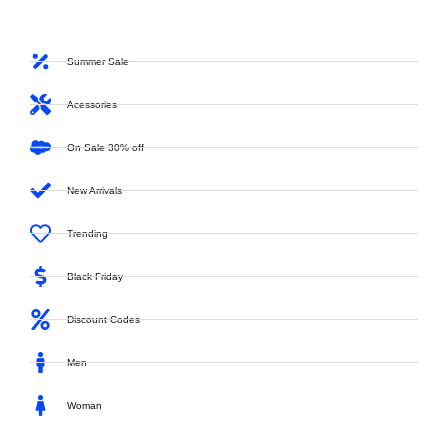
Summer Sale
Acessories
On Sale 30% off
New Arrivals
Trending
Black Friday
Discount Codes
Men
Woman