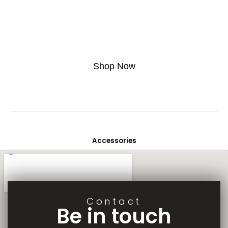
Lorem ipsum dolor sit amet, consectetur adipiscing elit. Ut elit tellus,
luctus nec ullamcorper mattis, pulvinar dapibus leo.
Buy This T-shirt At 20% Discount, Use Code Off20
Shop Now
Accessories
Contact
Be in touch