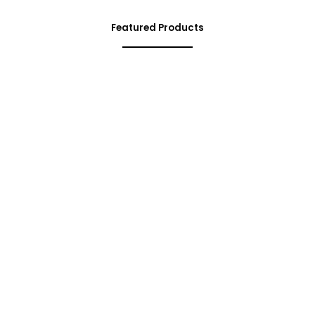
Featured Products
Limited Time Offer
Special
Edition